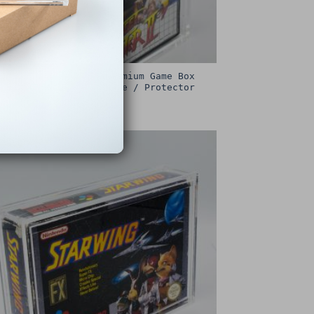
Sega Master System Premium Game Box
Protective Display Case / Protector
£
15.00