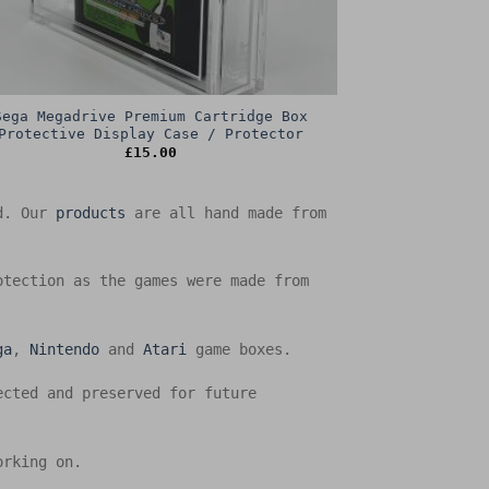
Sega Megadrive Premium Cartridge Box
Protective Display Case / Protector
£
15.00
ed. Our
products
are all hand made from
otection as the games were made from
ga
,
Nintendo
and
Atari
game boxes.
ected and preserved for future
orking on.