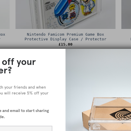
Box
Nintendo Famicom Premium Game Box
r
Protective Display Case / Protector
£
15.00