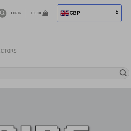
GBP
LOGIN
£
0.00
ECTORS