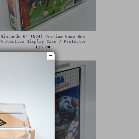
Nintendo 64 (N64) Premium Game Box
Protective Display Case / Protector
£
15.00