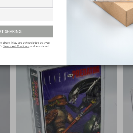
e
Sega Megadrive (Genesis) Premium Game
Box Protective Display Case / Protector
£
15.00