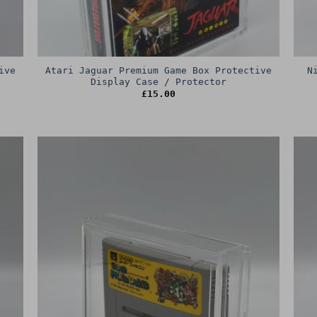
ive
Atari Jaguar Premium Game Box Protective
N
Display Case / Protector
£
15.00