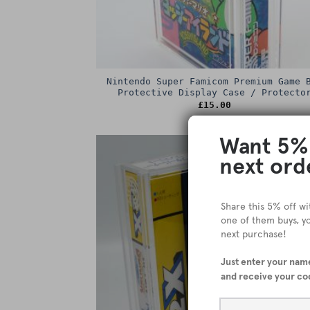
Nintendo Super Famicom Premium Game 
Protective Display Case / Protecto
£
15.00