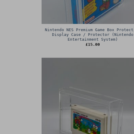
Nintendo NES Premium Game Box Protect
Display Case / Protector (Nintendo
Entertainment System)
£
15.00