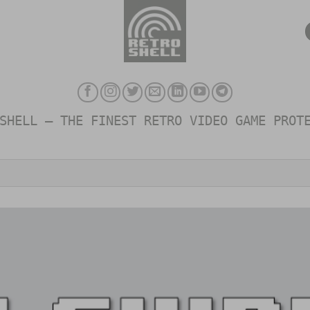
SHELL – THE FINEST RETRO VIDEO GAME PROT