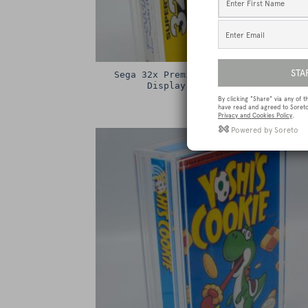
Sega 32x Premium Game Box Protectiv
Display Case / Protector
£
15.00