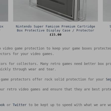
ox
Nintendo Super Famicom Premium Cartridge
r
Box Protective Display Case / Protector
£
15.00
o video game protection to keep your game boxes protect
ectors for your video games.
tors for collectors. Many retro games need better box pr
uickly through wear and tear.
 game protectors offer rock solid protection for your
Se
our retro video games and ensure that they are best prot
ook
or
Twitter
to be kept up to speed with what we are w