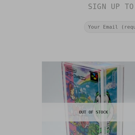
SIGN UP TO
OUT OF STOCK