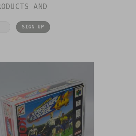
RODUCTS AND