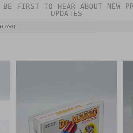
 BE FIRST TO HEAR ABOUT NEW P
UPDATES