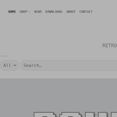
Skip
to
HOME
SHOP
NEWS
DOWNLOADS
ABOUT
CONTACT
content
RETRO
Search
for: