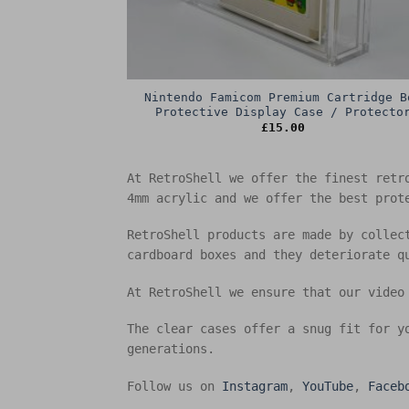
Nintendo Famicom Premium Cartridge B
Protective Display Case / Protecto
£
15.00
At RetroShell we offer the finest retr
4mm acrylic and we offer the best prot
RetroShell products are made by collec
cardboard boxes and they deteriorate q
At RetroShell we ensure that our video
The clear cases offer a snug fit for y
generations.
Follow us on
Instagram
,
YouTube
,
Faceb