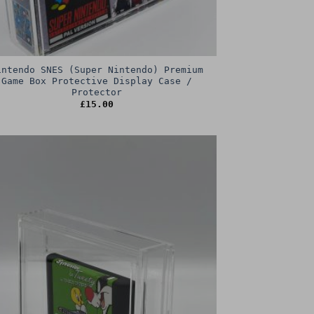
intendo SNES (Super Nintendo) Premium
Game Box Protective Display Case /
Protector
£
15.00