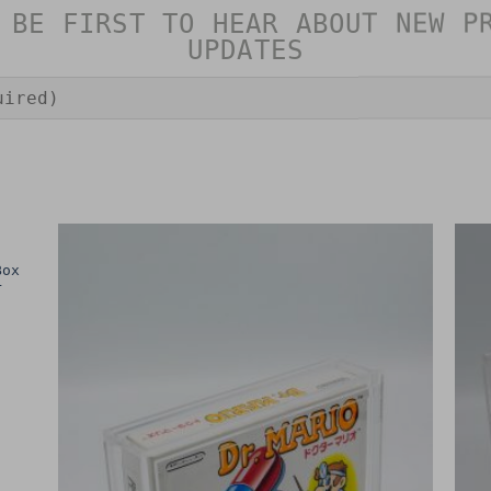
 BE FIRST TO HEAR ABOUT NEW P
UPDATES
Box
r