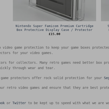
Nintendo Super Famicom Premium Cartridge
Box Protective Display Case / Protector
£
15.00
o video game protection to keep your game boxes protect
ectors for your video games.
tors for collectors. Many retro games need better box pr
uickly through wear and tear.
 game protectors offer rock solid protection for your
Se
our retro video games and ensure that they are best prot
ook
or
Twitter
to be kept up to speed with what we are w