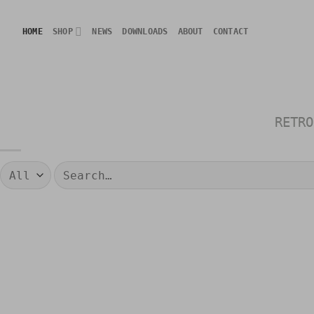
Skip
to
HOME
SHOP
NEWS
DOWNLOADS
ABOUT
CONTACT
content
RETRO
Search
for: