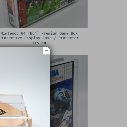
Nintendo 64 (N64) Premium Game Box
Protective Display Case / Protector
£
15.00