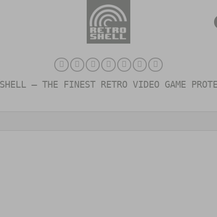
SHELL – THE FINEST RETRO VIDEO GAME PROT