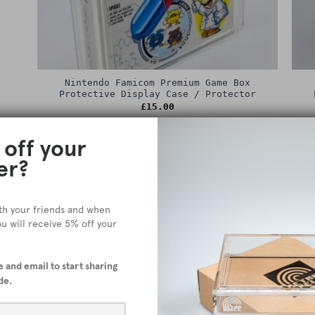
Nintendo Famicom Premium Game Box
Protective Display Case / Protector
£
15.00