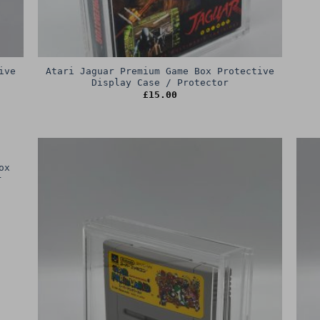
ive
Atari Jaguar Premium Game Box Protective
Display Case / Protector
£
15.00
ox
r