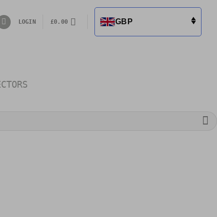
GBP
LOGIN
£
0.00
ECTORS