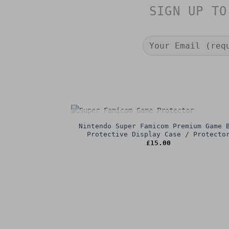
SIGN UP TO
OUT OF STOCK
Nintendo Super Famicom Premium Game 
Protective Display Case / Protecto
£
15.00