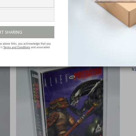
e
Sega Megadrive (Genesis) Premium Game
Box Protective Display Case / Protector
£
15.00
N