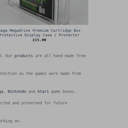
Sega Megadrive Premium Cartridge Box
Protective Display Case / Protector
£
15.00
ed. Our
products
are all hand made from
otection as the games were made from
ga
,
Nintendo
and
Atari
game boxes.
ected and preserved for future
orking on.