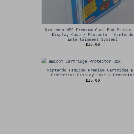
Nintendo NES Premium Game Box Protect
Display Case / Protector (Nintendo
Entertainment System)
£
15.00
Nintendo Famicom Premium Cartridge B
Protective Display Case / Protecto
£
15.00