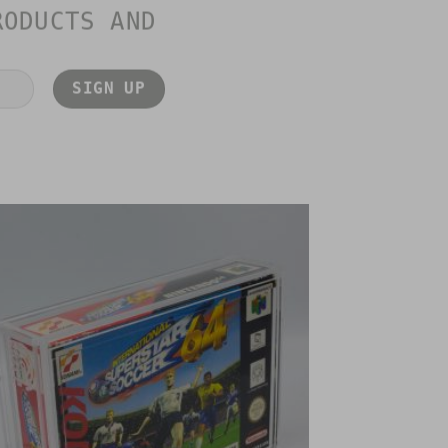
RODUCTS AND