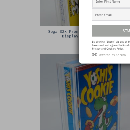
Sega 32x Premium Game Box Protectiv
Display Case / Protector
£
15.00