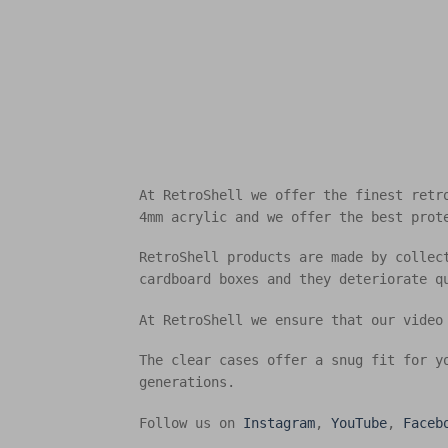
At RetroShell we offer the finest retr
4mm acrylic and we offer the best prot
RetroShell products are made by collec
cardboard boxes and they deteriorate q
At RetroShell we ensure that our video
The clear cases offer a snug fit for y
generations.
Follow us on
Instagram
,
YouTube
,
Faceb