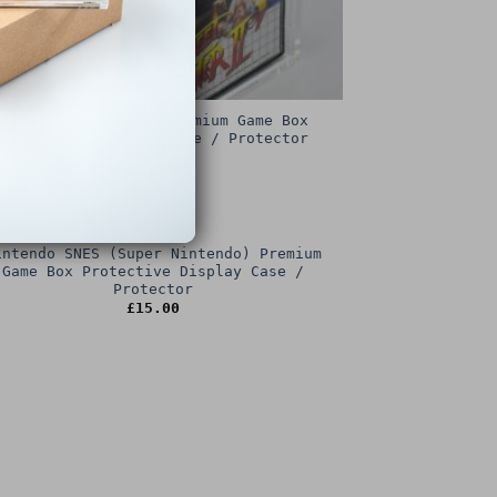
Sega Master System Premium Game Box
Protective Display Case / Protector
£
15.00
intendo SNES (Super Nintendo) Premium
Game Box Protective Display Case /
Protector
£
15.00