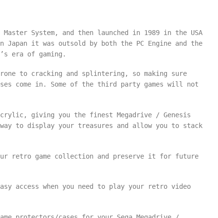
 Master System, and then launched in 1989 in the USA
n Japan it was outsold by both the PC Engine and the
’s era of gaming.
rone to cracking and splintering, so making sure
ses come in. Some of the third party games will not
crylic, giving you the finest Megadrive / Genesis
way to display your treasures and allow you to stack
ur retro game collection and preserve it for future
easy access when you need to play your retro video
ame protectors/cases for your Sega Megadrive /