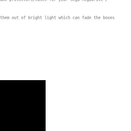
them out of bright light which can fade the boxes