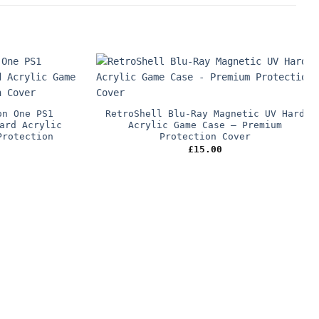
on One PS1
RetroShell Blu-Ray Magnetic UV Hard
ard Acrylic
Acrylic Game Case – Premium
Protection
Protection Cover
£
15.00