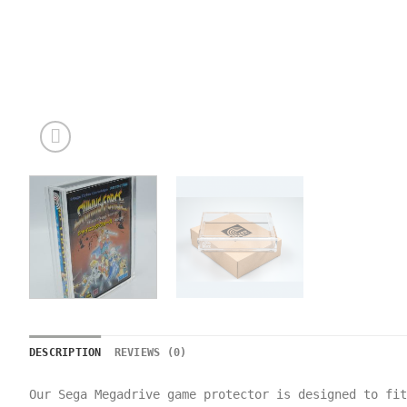
DESCRIPTION
REVIEWS (0)
Our Sega Megadrive game protector is designed to fi