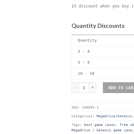
£5 discount when you buy 1
Quantity Discounts
Quantity
3 - 4
5 - 9
10 - 50
Sega Megadrive (Genesis) P
ADD TO CAR
SKU:
100005-1
Categories:
Megadrive/Genesis
Tags:
best game cases
,
free u
Megadrive / Genesis game case