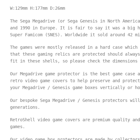
W:129mm
H:177mm
D:26mm
The Sega Megadrive (or Sega Genesis in North America
and 1990 in Europe. It is fair to say it was a big h
Super Famicom (SNES). Worldwide it sold around 42 mi
The games were mostly released in a hard case which 
that these gaming relics are protected should always
fit in these shells, so please check the dimensions
Our Megadrive game protector is the best game case a
retro video game covers to help preserve and protect
your Megadrive / Genesis game boxes vertically or ho
Our bespoke Sega Megadrive / Genesis protectors will
generations.
RetroShell video game covers are premium quality an
games.
Our video game box protectors are made by collectors