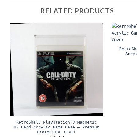
RELATED PRODUCTS
RetroSh
Acry
RetroShell Playstation 3 Magnetic
UV Hard Acrylic Game Case – Premium
Protection Cover