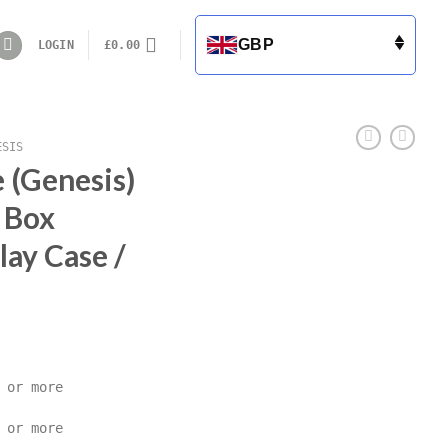
GBP
LOGIN
£
0.00
ESIS
 (Genesis)
 Box
lay Case /
 or more
 or more