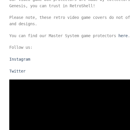
Genesis, you can trust in RetroShell!
Please note, these retro video game covers do not o
and designs.
You can find our Master System game protectors
here
.
Follow us:
Instagram
Twitter