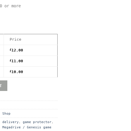
0 or more
Price
£
12.00
£
11.00
£
10.00
remium Game Box Protective Display Case / Protector quan
T
,
Shop
k delivery
,
game protector
,
,
Megadrive / Genesis game