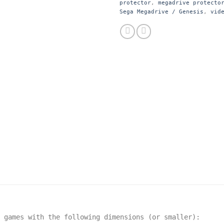
protector
,
megadrive protecto
Sega Megadrive / Genesis
,
vid
t games with the following dimensions
(or smaller):