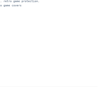
r
,
retro game protection
,
eo game covers