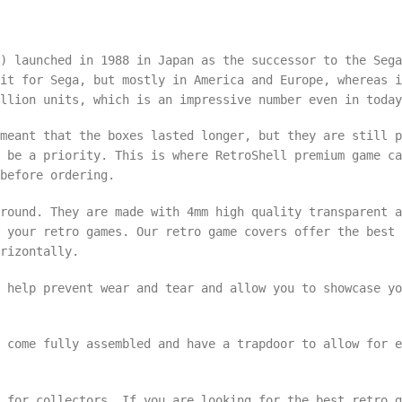
) launched in 1988 in Japan as the successor to the Sega
it for Sega, but mostly in America and Europe, whereas i
llion units, which is an impressive number even in today
meant that the boxes lasted longer, but they are still p
 be a priority. This is where RetroShell premium game ca
 before ordering.
round. They are made with 4mm high quality transparent a
 your retro games. Our retro game covers offer the best 
rizontally.
 help prevent wear and tear and allow you to showcase yo
d come fully assembled and have a trapdoor to allow for 
 for collectors. If you are looking for the best retro g