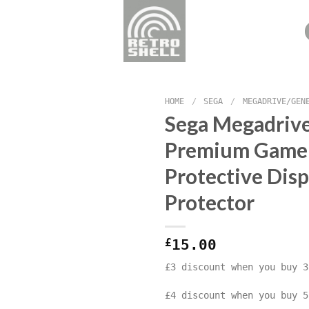
HOME
/
SEGA
/
MEGADRIVE/GEN
Sega Megadrive
Premium Game
Protective Disp
Protector
£
15.00
£3 discount when you buy 3
£4 discount when you buy 5