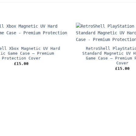
ell Xbox Magnetic UV Hard
RetroShell PlayStati
lic Game Case – Premium
Standard Magnetic UV H
Protection Cover
Game Case – Premium 
Cover
£
15.00
£
15.00