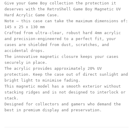
Give your Game Boy collection the protection it
deserves with the RetroShell Game Boy Magnetic UV
Hard Acrylic Game Case.
Note – this case can take the maximum dimensions of:
145 x 25 x 130 mm
Crafted from ultra-clear, robust hard 4mm acrylic
and precision-engineered to a perfect fit, your
cases are shielded from dust, scratches, and
accidental drops.
The innovative magnetic closure keeps your cases
securely in place.
The acrylic provides approximately 20% UV
protection. Keep the case out of direct sunlight and
bright light to minimise fading.
This magnetic model has a smooth exterior without
stacking ridges and is not designed to interlock or
stack.
Designed for collectors and gamers who demand the
best in premium display and preservation.