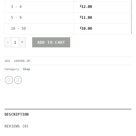
3 - 4
£
12.00
5 - 9
£
11.00
10 - 50
£
10.00
RetroShell Game Boy Magnetic UV Hard Acrylic Game Case - Premi
ADD TO CART
SKU:
100008-2M
Category:
Shop
DESCRIPTION
REVIEWS (0)