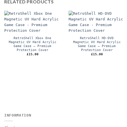
RELATED PRODUCTS
RetroShell Xbox One
RetroShell HD-DVD
Magnetic UV Hard Acrylic
Magnetic UV Hard Acrylic
Game Case – Premium
Game Case – Premium
Protection Cover
Protection Cover
£
15.00
£
15.00
INFORMATION