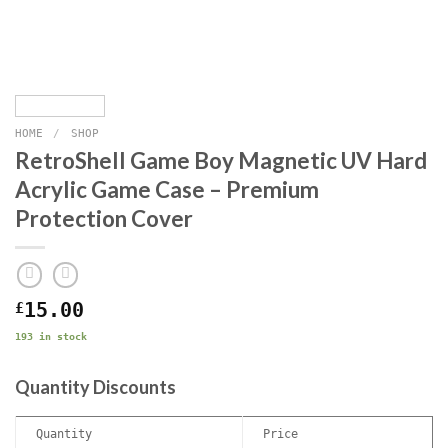
HOME
/
SHOP
RetroShell Game Boy Magnetic UV Hard
Acrylic Game Case – Premium
Protection Cover
£
15.00
193 in stock
Quantity Discounts
Quantity
Price