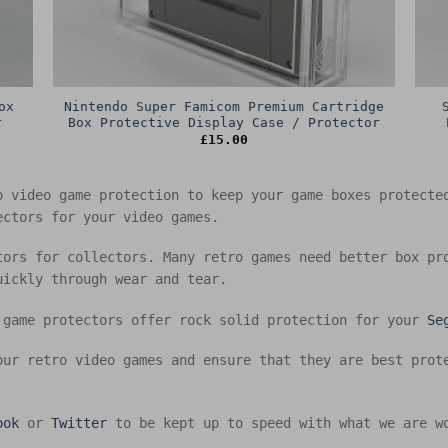
ox
Nintendo Super Famicom Premium Cartridge
r
Box Protective Display Case / Protector
£
15.00
o video game protection to keep your game boxes protect
ectors for your video games.
tors for collectors. Many retro games need better box pr
uickly through wear and tear.
 game protectors offer rock solid protection for your
Se
our retro video games and ensure that they are best prot
ook
or
Twitter
to be kept up to speed with what we are w