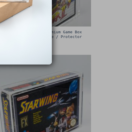
Sega Master System Premium Game Box
Protective Display Case / Protector
£
15.00