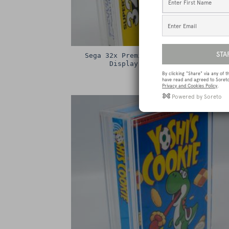
Sega 32x Premium Game Box Protectiv
Display Case / Protector
£
15.00