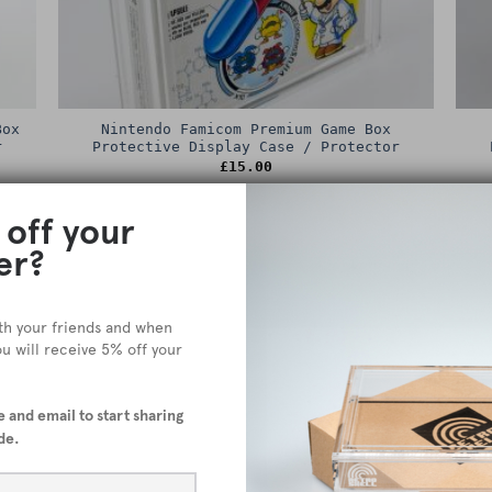
Box
Nintendo Famicom Premium Game Box
r
Protective Display Case / Protector
£
15.00