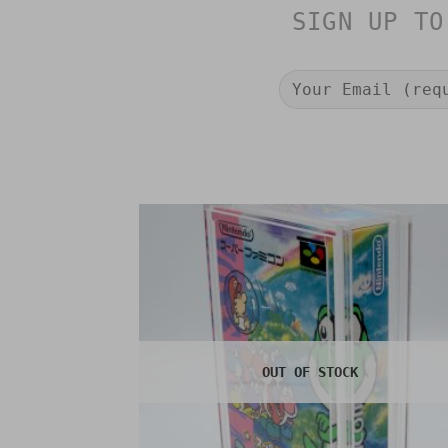
SIGN UP TO
OUT OF STOCK