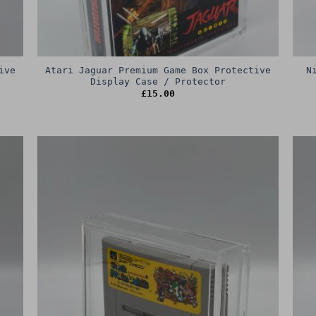
ive
Atari Jaguar Premium Game Box Protective
N
Display Case / Protector
£
15.00