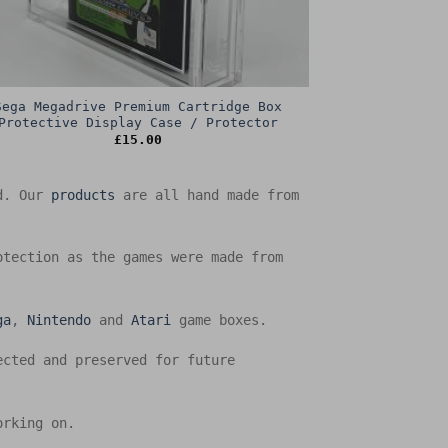
Sega Megadrive Premium Cartridge Box
Protective Display Case / Protector
£
15.00
ed. Our
products
are all hand made from
otection as the games were made from
ga
,
Nintendo
and
Atari
game boxes.
ected and preserved for future
orking on.