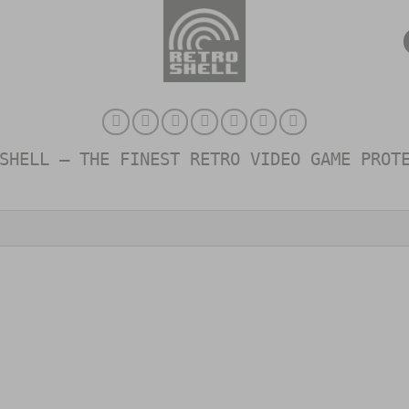
SHELL – THE FINEST RETRO VIDEO GAME PROT