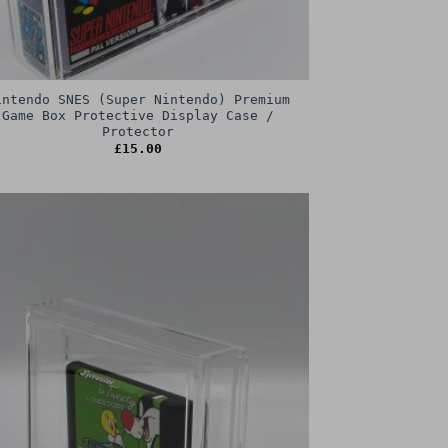
intendo SNES (Super Nintendo) Premium
Game Box Protective Display Case /
Protector
£
15.00