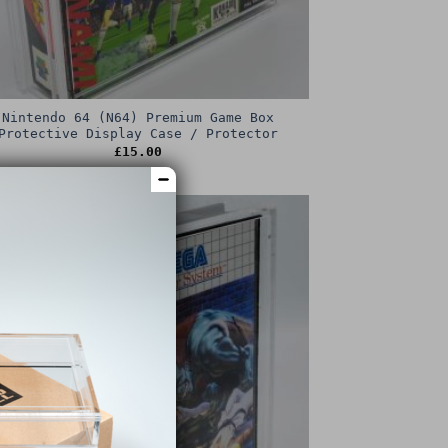
Nintendo 64 (N64) Premium Game Box
Protective Display Case / Protector
£
15.00