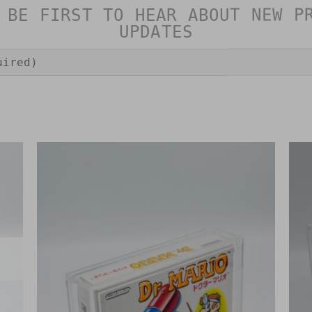
 BE FIRST TO HEAR ABOUT NEW P
UPDATES