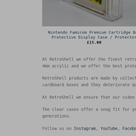
Nintendo Famicom Premium Cartridge B
Protective Display Case / Protecto
£
15.00
At RetroShell we offer the finest retr
4mm acrylic and we offer the best prot
RetroShell products are made by collec
cardboard boxes and they deteriorate q
At RetroShell we ensure that our video
The clear cases offer a snug fit for y
generations.
Follow us on
Instagram
,
YouTube
,
Faceb