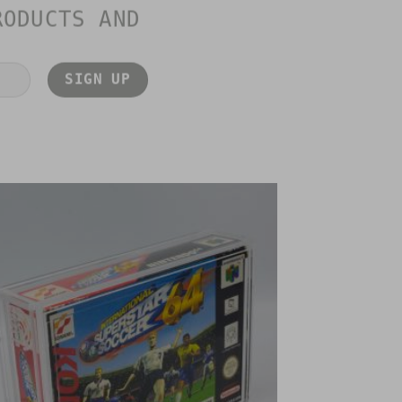
RODUCTS AND