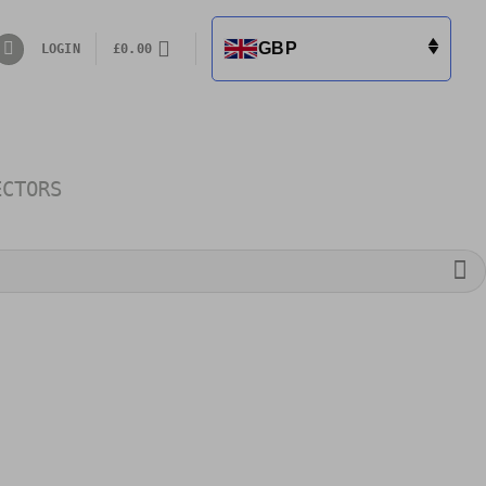
GBP
LOGIN
£
0.00
ECTORS