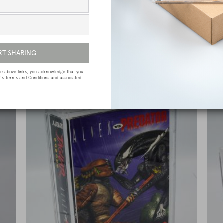
e
Sega Megadrive (Genesis) Premium Game
Box Protective Display Case / Protector
£
15.00