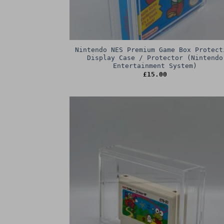
Nintendo NES Premium Game Box Protect
Display Case / Protector (Nintendo
Entertainment System)
£
15.00