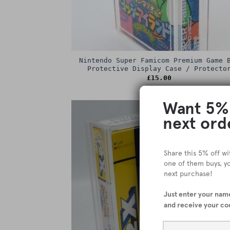
Nintendo Super Famicom Premium Game 
Protective Display Case / Protecto
£
15.00