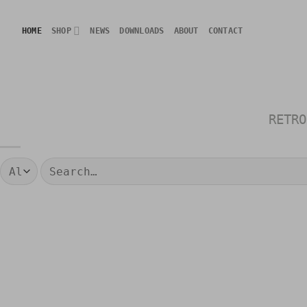
Skip
to
HOME
SHOP
NEWS
DOWNLOADS
ABOUT
CONTACT
content
RETRO
Search
for: