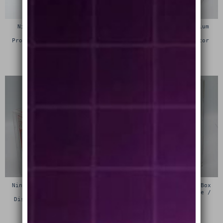
Nintendo Super Famicom
Nintendo Famicom Premium
Premium Game Box
Game Box Protective
Protective Display Case /
Display Case / Protector
Protector
£
15.00
£
15.00
Nintendo 64 (N64) Premium
Sega 32x Premium Game Box
Game Box Protective
Protective Display Case /
Display Case / Protector
Protector
£
15.00
£
15.00