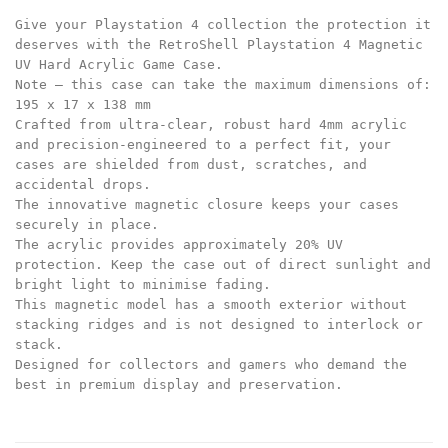
Give your Playstation 4 collection the protection it
deserves with the RetroShell Playstation 4 Magnetic
UV Hard Acrylic Game Case.
Note – this case can take the maximum dimensions of:
195 x 17 x 138 mm
Crafted from ultra-clear, robust hard 4mm acrylic
and precision-engineered to a perfect fit, your
cases are shielded from dust, scratches, and
accidental drops.
The innovative magnetic closure keeps your cases
securely in place.
The acrylic provides approximately 20% UV
protection. Keep the case out of direct sunlight and
bright light to minimise fading.
This magnetic model has a smooth exterior without
stacking ridges and is not designed to interlock or
stack.
Designed for collectors and gamers who demand the
best in premium display and preservation.