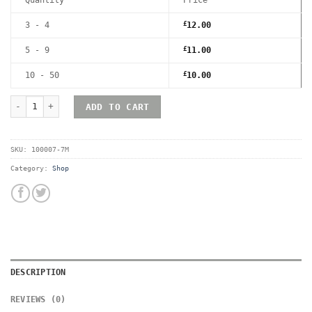
3 - 4
£
12.00
5 - 9
£
11.00
10 - 50
£
10.00
RetroShell Playstation 4 Magnetic UV Hard Acrylic Game Case - 
ADD TO CART
SKU:
100007-7M
Category:
Shop
DESCRIPTION
REVIEWS (0)