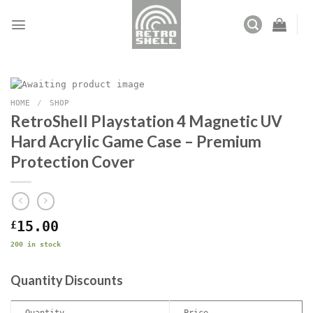
Skip
to
content
HOME
/
SHOP
RetroShell Playstation 4 Magnetic UV
Hard Acrylic Game Case – Premium
Protection Cover
£
15.00
200 in stock
Quantity Discounts
Quantity
Price