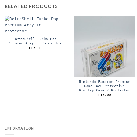
RELATED PRODUCTS
RetroShell Funko Pop
Premium Acrylic Protector
£
17.50
Nintendo Famicom Premium
Game Box Protective
Display Case / Protector
£
15.00
INFORMATION