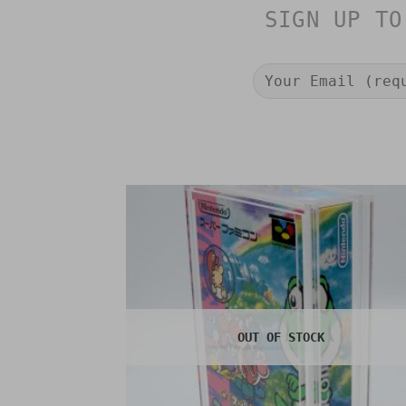
SIGN UP TO
OUT OF STOCK