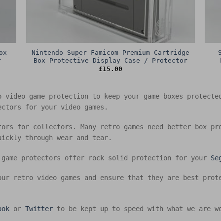
ox
Nintendo Super Famicom Premium Cartridge
r
Box Protective Display Case / Protector
£
15.00
o video game protection to keep your game boxes protect
ectors for your video games.
tors for collectors. Many retro games need better box pr
uickly through wear and tear.
 game protectors offer rock solid protection for your
Se
our retro video games and ensure that they are best prot
ook
or
Twitter
to be kept up to speed with what we are w