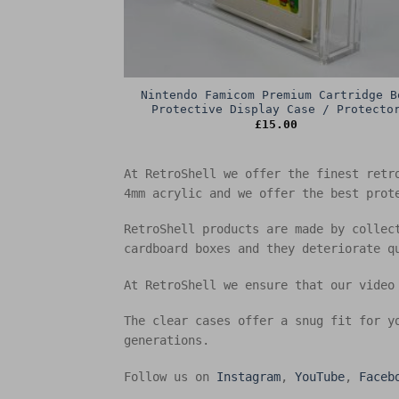
Nintendo Famicom Premium Cartridge B
Protective Display Case / Protecto
£
15.00
At RetroShell we offer the finest retr
4mm acrylic and we offer the best prot
RetroShell products are made by collec
cardboard boxes and they deteriorate q
At RetroShell we ensure that our video
The clear cases offer a snug fit for y
generations.
Follow us on
Instagram
,
YouTube
,
Faceb