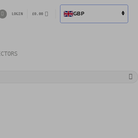
GBP
LOGIN
£
0.00
ECTORS