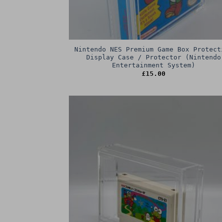
Nintendo NES Premium Game Box Protect
Display Case / Protector (Nintendo
Entertainment System)
£
15.00