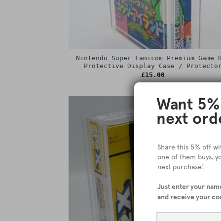
Nintendo Super Famicom Premium Game 
Protective Display Case / Protecto
£
15.00