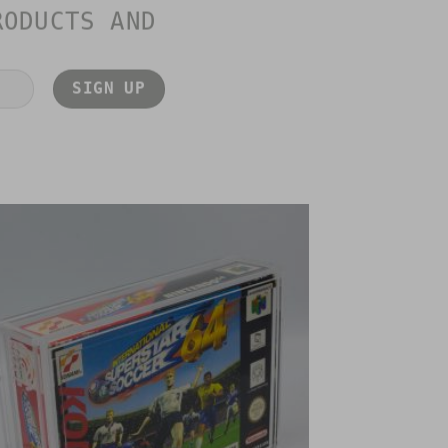
RODUCTS AND