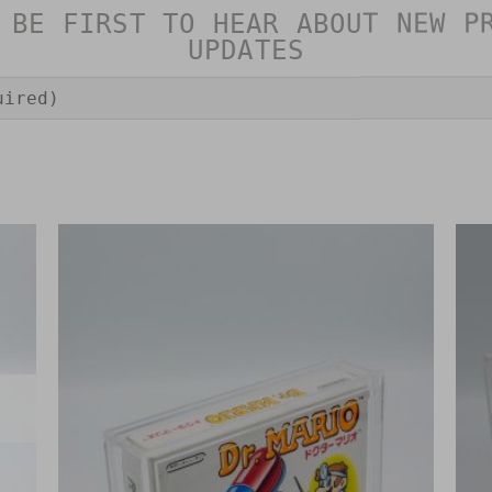
 BE FIRST TO HEAR ABOUT NEW P
UPDATES