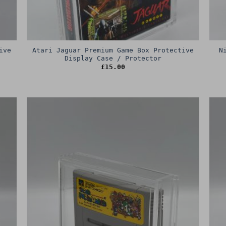
ive
Atari Jaguar Premium Game Box Protective
N
Display Case / Protector
£
15.00