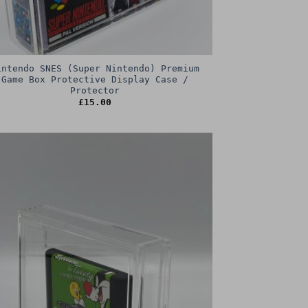
intendo SNES (Super Nintendo) Premium
Game Box Protective Display Case /
Protector
£
15.00