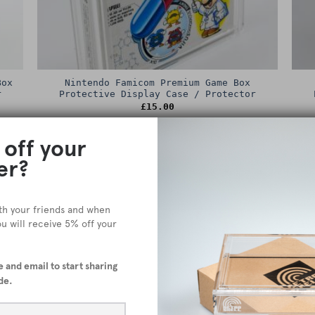
Box
Nintendo Famicom Premium Game Box
r
Protective Display Case / Protector
£
15.00