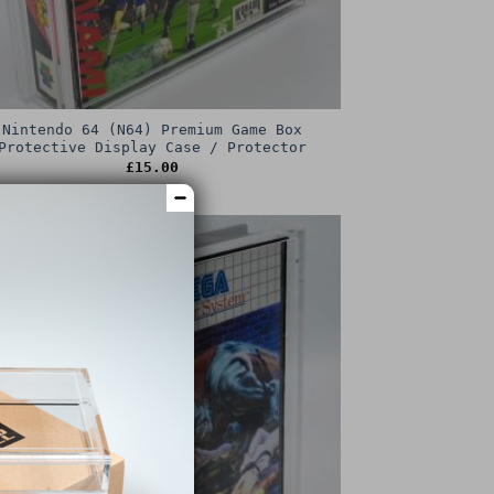
Nintendo 64 (N64) Premium Game Box
Protective Display Case / Protector
£
15.00