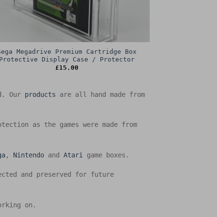
Sega Megadrive Premium Cartridge Box
Protective Display Case / Protector
£
15.00
ed. Our
products
are all hand made from
otection as the games were made from
ga
,
Nintendo
and
Atari
game boxes.
ected and preserved for future
orking on.