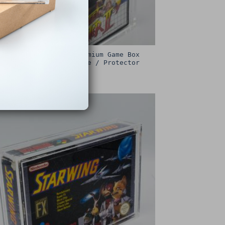
Sega Master System Premium Game Box
Protective Display Case / Protector
£
15.00