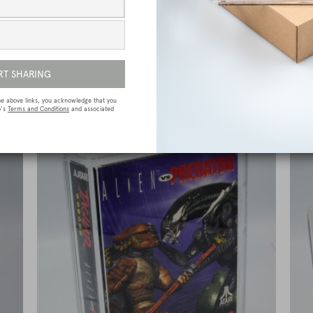
e
Sega Megadrive (Genesis) Premium Game
Box Protective Display Case / Protector
£
15.00