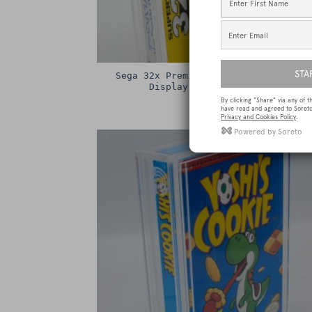
Sega 32x Premium Game Box Protectiv
Display Case / Protector
£
15.00