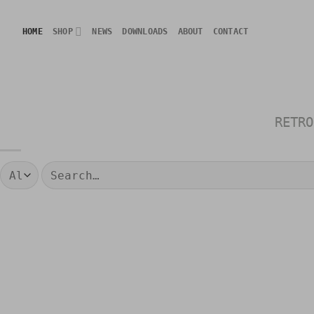
Skip
to
HOME
SHOP
NEWS
DOWNLOADS
ABOUT
CONTACT
content
RETRO
Search
for: