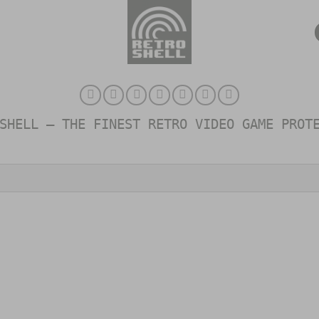
SHELL – THE FINEST RETRO VIDEO GAME PROT