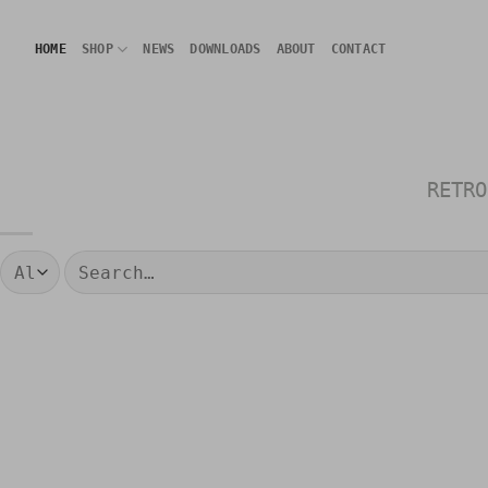
Skip
to
HOME
SHOP
NEWS
DOWNLOADS
ABOUT
CONTACT
content
RETRO
Search
for: