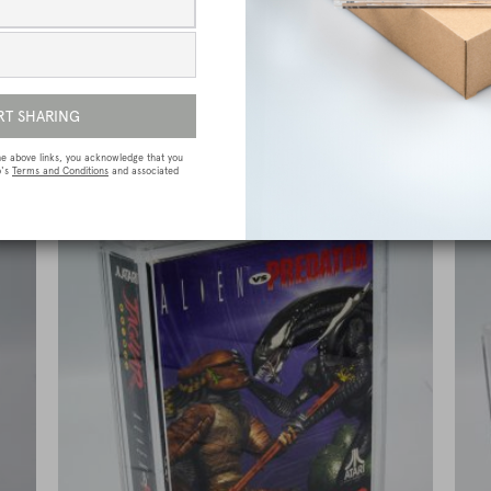
e
Sega Megadrive (Genesis) Premium Game
Box Protective Display Case / Protector
£
15.00