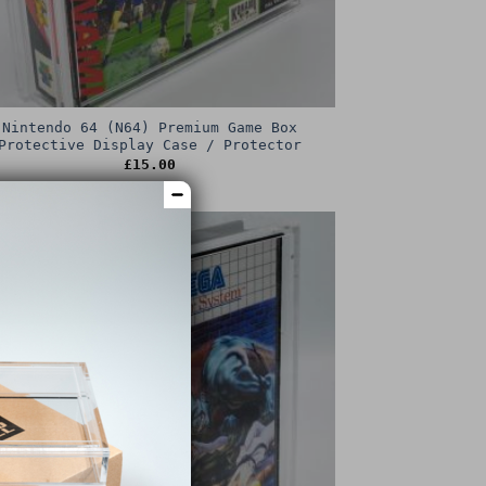
Nintendo 64 (N64) Premium Game Box
Protective Display Case / Protector
£
15.00