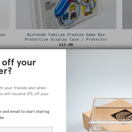
Box
Nintendo Famicom Premium Game Box
r
Protective Display Case / Protector
£
15.00