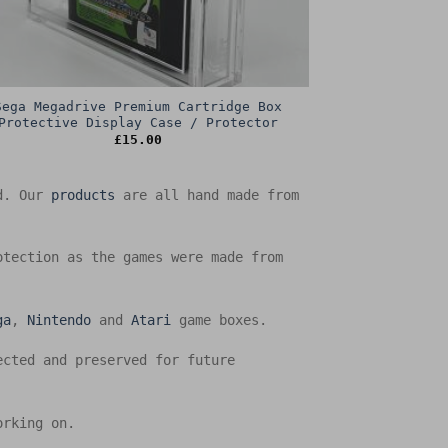
Sega Megadrive Premium Cartridge Box
Protective Display Case / Protector
£
15.00
ed. Our
products
are all hand made from
otection as the games were made from
ga
,
Nintendo
and
Atari
game boxes.
ected and preserved for future
orking on.