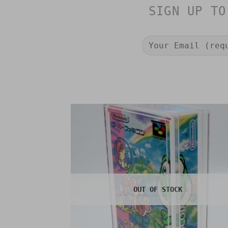
SIGN UP TO
OUT OF STOCK