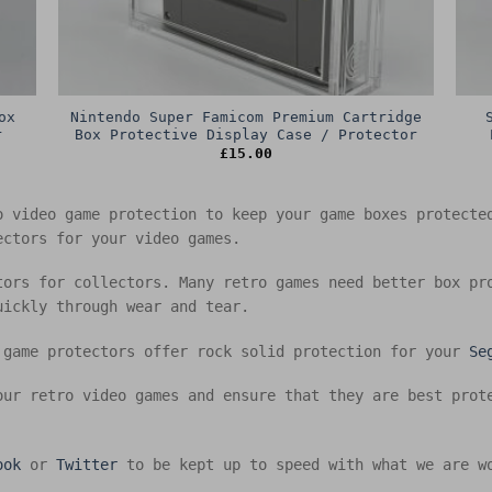
ox
Nintendo Super Famicom Premium Cartridge
r
Box Protective Display Case / Protector
£
15.00
o video game protection to keep your game boxes protect
ectors for your video games.
tors for collectors. Many retro games need better box pr
uickly through wear and tear.
 game protectors offer rock solid protection for your
Se
our retro video games and ensure that they are best prot
ook
or
Twitter
to be kept up to speed with what we are w