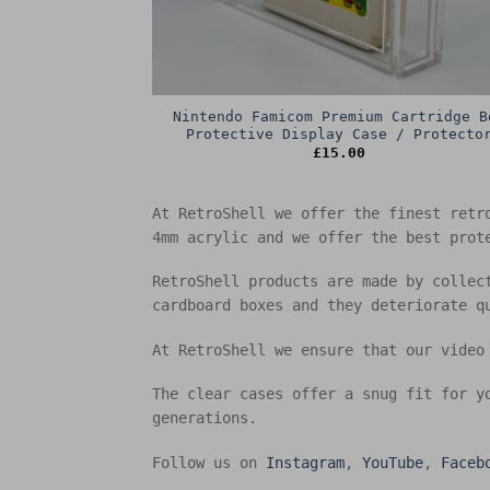
Nintendo Famicom Premium Cartridge B
Protective Display Case / Protecto
£
15.00
At RetroShell we offer the finest retr
4mm acrylic and we offer the best prot
RetroShell products are made by collec
cardboard boxes and they deteriorate q
At RetroShell we ensure that our video
The clear cases offer a snug fit for y
generations.
Follow us on
Instagram
,
YouTube
,
Faceb