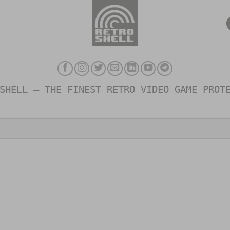
SHELL – THE FINEST RETRO VIDEO GAME PROT