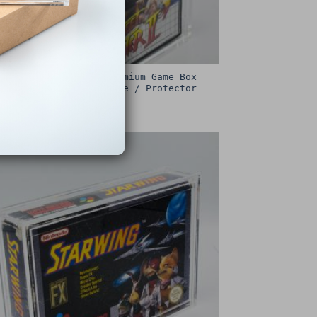
Sega Master System Premium Game Box
Protective Display Case / Protector
£
15.00