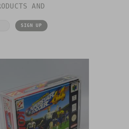
RODUCTS AND