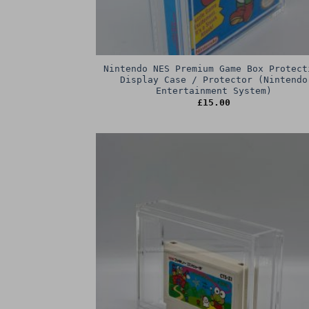
Nintendo NES Premium Game Box Protect
Display Case / Protector (Nintendo
Entertainment System)
£
15.00