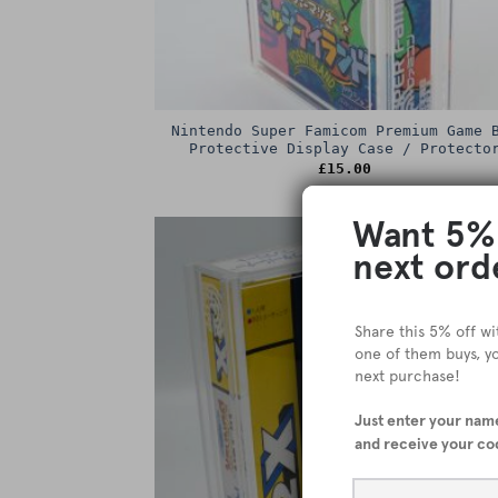
Nintendo Super Famicom Premium Game 
Protective Display Case / Protecto
£
15.00