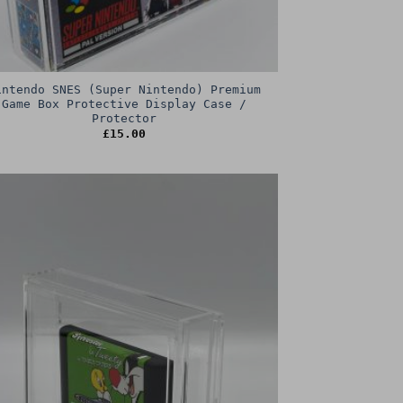
intendo SNES (Super Nintendo) Premium
Game Box Protective Display Case /
Protector
£
15.00