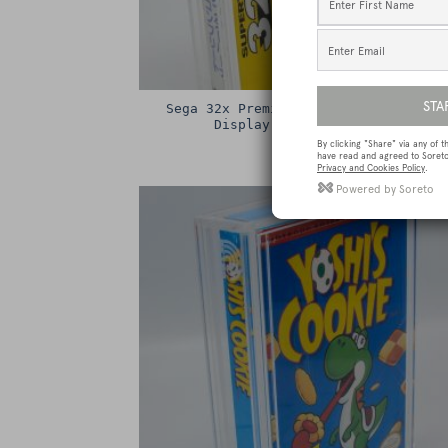
Sega 32x Premium Game Box Protectiv
Display Case / Protector
£
15.00