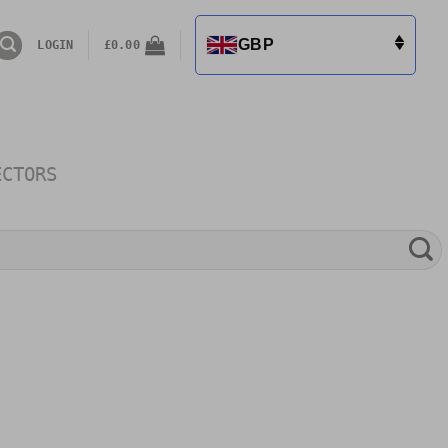
GBP
LOGIN
£
0.00
ECTORS