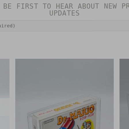
 BE FIRST TO HEAR ABOUT NEW P
UPDATES