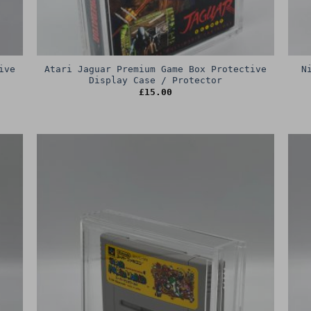
ive
Atari Jaguar Premium Game Box Protective
N
Display Case / Protector
£
15.00