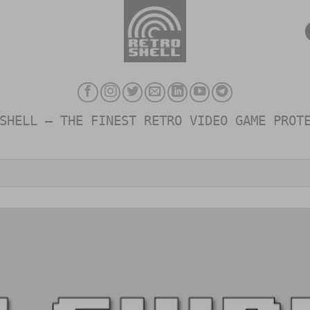
SHELL – THE FINEST RETRO VIDEO GAME PROT