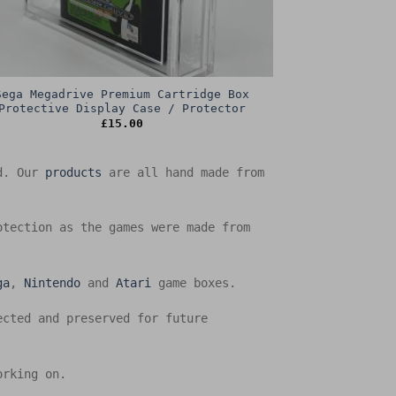
Sega Megadrive Premium Cartridge Box
Protective Display Case / Protector
£
15.00
ed. Our
products
are all hand made from
otection as the games were made from
ga
,
Nintendo
and
Atari
game boxes.
ected and preserved for future
orking on.