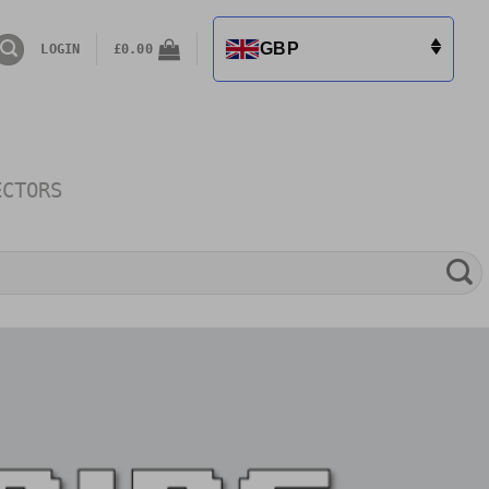
GBP
LOGIN
£
0.00
ECTORS