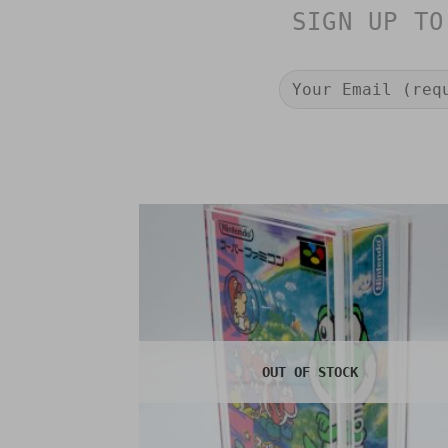
SIGN UP TO
OUT OF STOCK