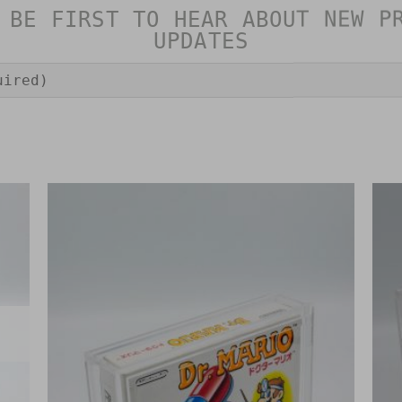
 BE FIRST TO HEAR ABOUT NEW P
UPDATES