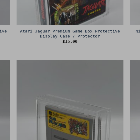
ive
Atari Jaguar Premium Game Box Protective
N
Display Case / Protector
£
15.00