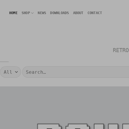
Skip
to
HOME
SHOP
NEWS
DOWNLOADS
ABOUT
CONTACT
content
RETRO
Search
for: