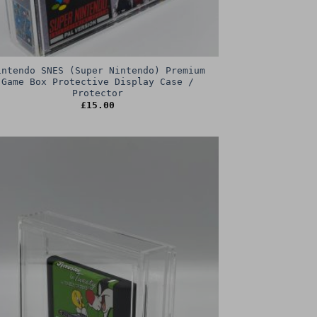
intendo SNES (Super Nintendo) Premium
Game Box Protective Display Case /
Protector
£
15.00