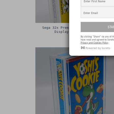
Sega 32x Premium Game Box Protectiv
Display Case / Protector
£
15.00