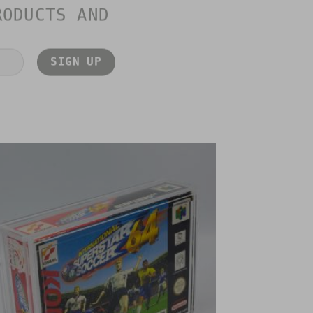
RODUCTS AND