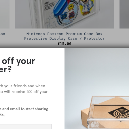
Box
Nintendo Famicom Premium Game Box
r
Protective Display Case / Protector
£
15.00