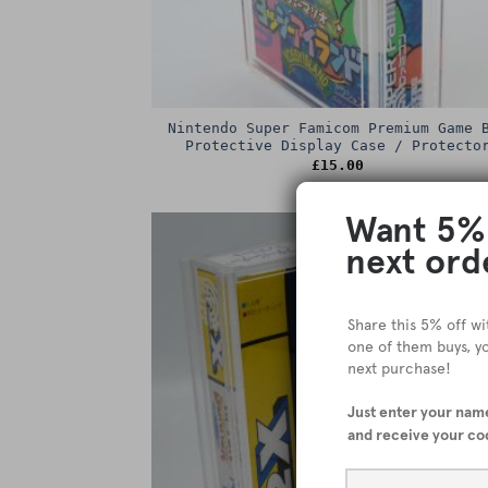
Nintendo Super Famicom Premium Game 
Protective Display Case / Protecto
£
15.00