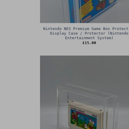
Nintendo NES Premium Game Box Protect
Display Case / Protector (Nintendo
Entertainment System)
£
15.00