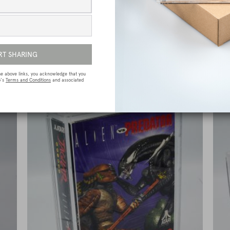
e
Sega Megadrive (Genesis) Premium Game
Box Protective Display Case / Protector
£
15.00