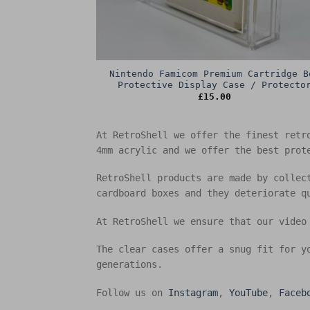
Nintendo Famicom Premium Cartridge B
Protective Display Case / Protecto
£
15.00
At RetroShell we offer the finest retr
4mm acrylic and we offer the best prot
RetroShell products are made by collec
cardboard boxes and they deteriorate q
At RetroShell we ensure that our video
The clear cases offer a snug fit for y
generations.
Follow us on
Instagram
,
YouTube
,
Faceb