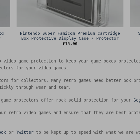
ox
Nintendo Super Famicom Premium Cartridge
r
Box Protective Display Case / Protector
£
15.00
o video game protection to keep your game boxes protect
ectors for your video games.
tors for collectors. Many retro games need better box pr
uickly through wear and tear.
 game protectors offer rock solid protection for your
Se
our retro video games and ensure that they are best prot
ook
or
Twitter
to be kept up to speed with what we are w