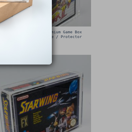
Sega Master System Premium Game Box
Protective Display Case / Protector
£
15.00