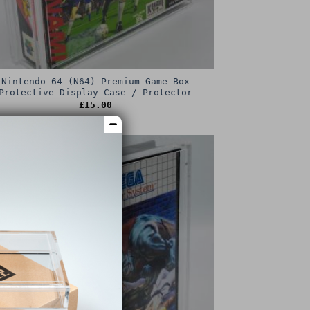
Nintendo 64 (N64) Premium Game Box
Protective Display Case / Protector
£
15.00