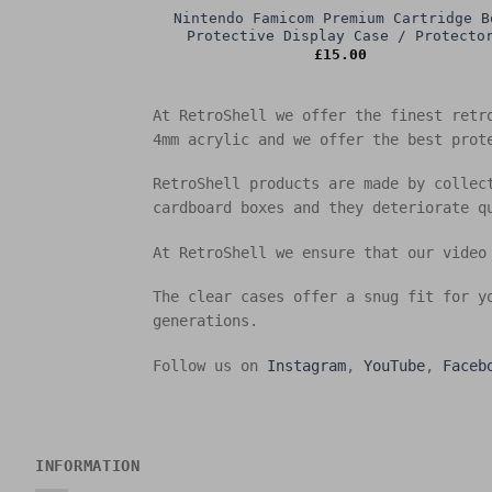
Nintendo Famicom Premium Cartridge B
Protective Display Case / Protecto
£
15.00
At RetroShell we offer the finest retr
4mm acrylic and we offer the best prot
RetroShell products are made by collec
cardboard boxes and they deteriorate q
At RetroShell we ensure that our video
The clear cases offer a snug fit for y
generations.
Follow us on
Instagram
,
YouTube
,
Faceb
INFORMATION