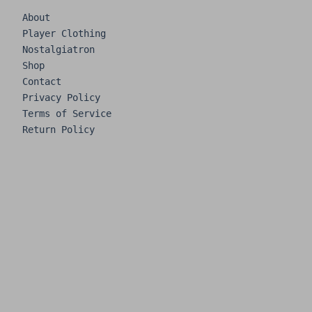
About
Player Clothing
Nostalgiatron
Shop
Contact
Privacy Policy
Terms of Service
Return Policy