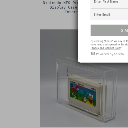
Nintendo NES Premium Game Box Protect
Display Case / Protector (Nintendo
Entertainment System)
£
15.00