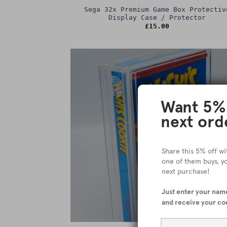
Sega 32x Premium Game Box Protectiv
Display Case / Protector
£
15.00