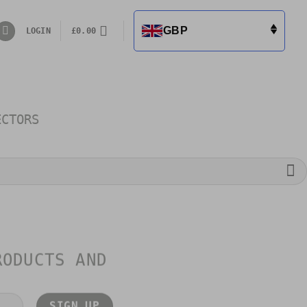
GBP
LOGIN
£
0.00
ECTORS
RODUCTS AND