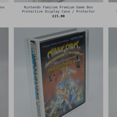
Box
Nintendo Famicom Premium Game Box
r
Protective Display Case / Protector
£
15.00