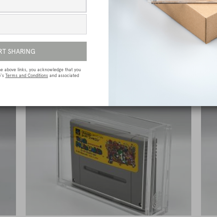
ive
Atari Jaguar Premium Game Box Protective
N
Display Case / Protector
£
15.00