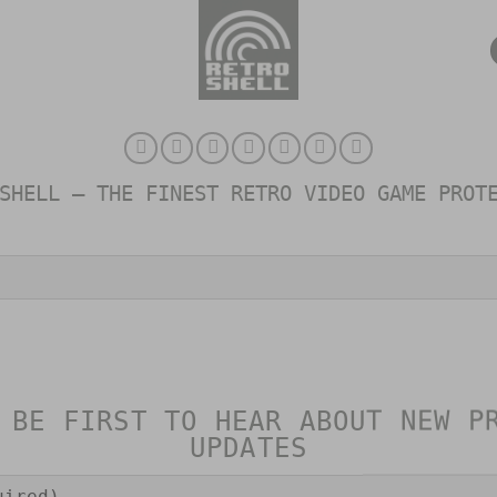
SHELL – THE FINEST RETRO VIDEO GAME PROT
 BE FIRST TO HEAR ABOUT NEW P
UPDATES