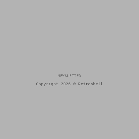
NEWSLETTER
Copyright 2026 ©
Retroshell