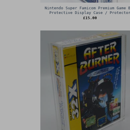
Nintendo Super Famicom Premium Game 
Protective Display Case / Protecto
£
15.00