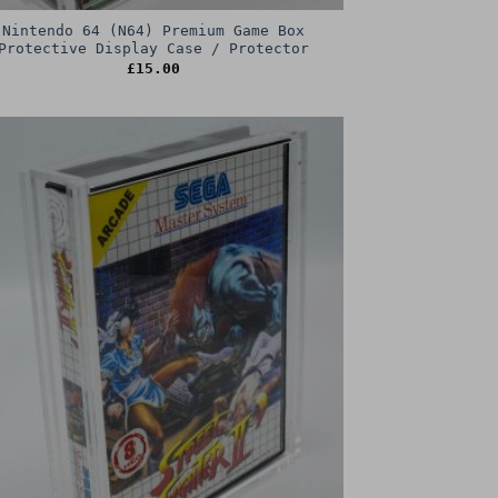
Nintendo 64 (N64) Premium Game Box
Protective Display Case / Protector
£
15.00