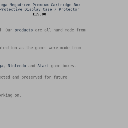
Sega Megadrive Premium Cartridge Box
Protective Display Case / Protector
£
15.00
ed. Our
products
are all hand made from
otection as the games were made from
ga
,
Nintendo
and
Atari
game boxes.
ected and preserved for future
orking on.