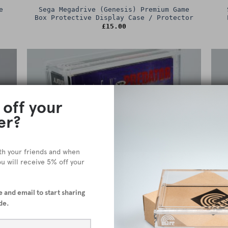
e
Sega Megadrive (Genesis) Premium Game
Box Protective Display Case / Protector
£
15.00