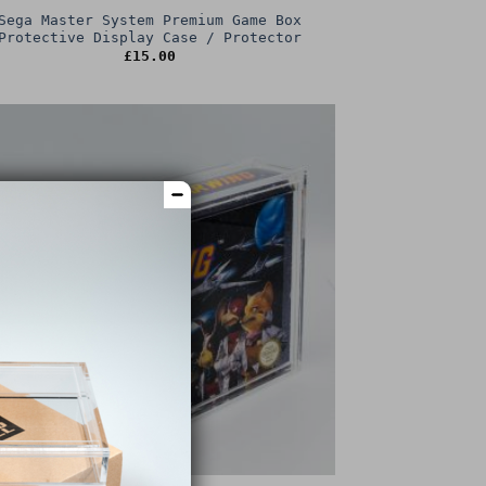
Sega Master System Premium Game Box
Protective Display Case / Protector
£
15.00