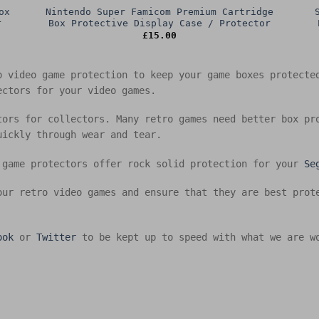
ox
Nintendo Super Famicom Premium Cartridge
r
Box Protective Display Case / Protector
£
15.00
o video game protection to keep your game boxes protect
ectors for your video games.
tors for collectors. Many retro games need better box pr
uickly through wear and tear.
 game protectors offer rock solid protection for your
Se
our retro video games and ensure that they are best prot
ook
or
Twitter
to be kept up to speed with what we are w