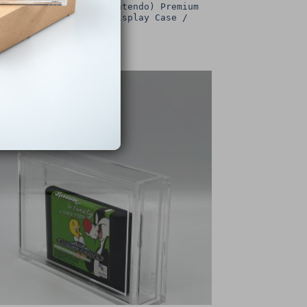
intendo SNES (Super Nintendo) Premium
Game Box Protective Display Case /
Protector
£
15.00