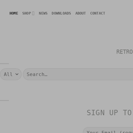
Skip
to
HOME
SHOP
NEWS
DOWNLOADS
ABOUT
CONTACT
content
RETRO
Search
for:
SIGN UP TO