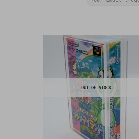
OUT OF STOCK