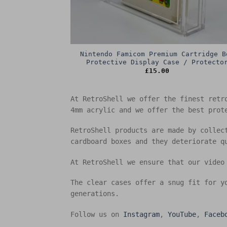
Nintendo Famicom Premium Cartridge B
Protective Display Case / Protecto
£
15.00
At RetroShell we offer the finest retr
4mm acrylic and we offer the best prot
RetroShell products are made by collec
cardboard boxes and they deteriorate q
At RetroShell we ensure that our video
The clear cases offer a snug fit for y
generations.
Follow us on
Instagram
,
YouTube
,
Faceb