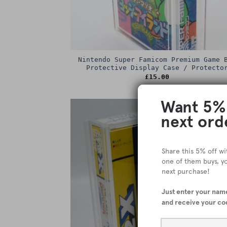
Nintendo Super Famicom Premium Game 
Protective Display Case / Protecto
£
15.00