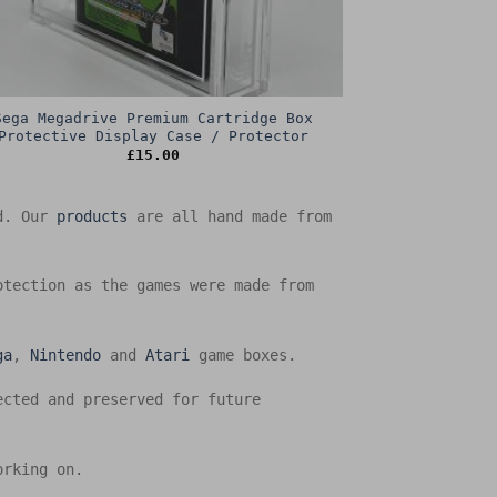
Sega Megadrive Premium Cartridge Box
Protective Display Case / Protector
£
15.00
ed. Our
products
are all hand made from
otection as the games were made from
ga
,
Nintendo
and
Atari
game boxes.
ected and preserved for future
orking on.