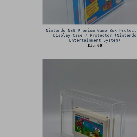
Nintendo NES Premium Game Box Protect
Display Case / Protector (Nintendo
Entertainment System)
£
15.00