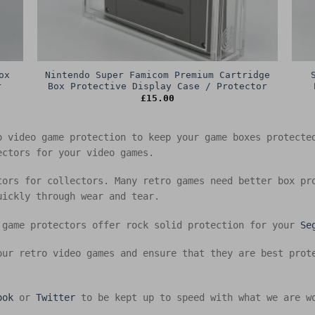
ox
Nintendo Super Famicom Premium Cartridge
r
Box Protective Display Case / Protector
£
15.00
o video game protection to keep your game boxes protect
ectors for your video games.
tors for collectors. Many retro games need better box pr
uickly through wear and tear.
 game protectors offer rock solid protection for your
Se
our retro video games and ensure that they are best prot
ook
or
Twitter
to be kept up to speed with what we are w