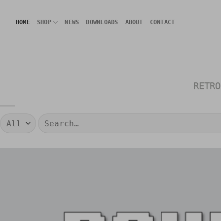
Skip
to
HOME
SHOP
NEWS
DOWNLOADS
ABOUT
CONTACT
content
RETRO
Search
for: