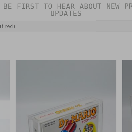
 BE FIRST TO HEAR ABOUT NEW P
UPDATES