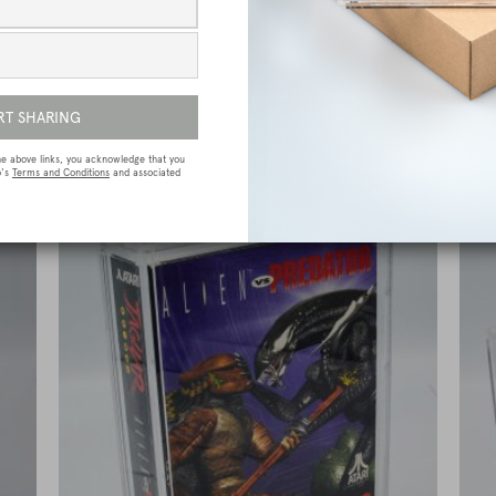
e
Sega Megadrive (Genesis) Premium Game
Box Protective Display Case / Protector
£
15.00