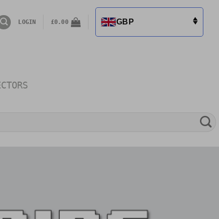
GBP
LOGIN
£
0.00
ECTORS