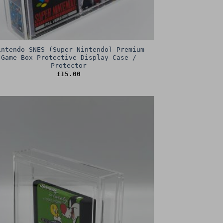
intendo SNES (Super Nintendo) Premium
Game Box Protective Display Case /
Protector
£
15.00