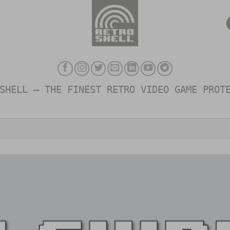
SHELL – THE FINEST RETRO VIDEO GAME PROT