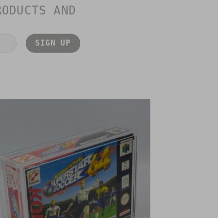
RODUCTS AND