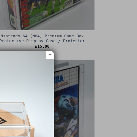
Nintendo 64 (N64) Premium Game Box
Protective Display Case / Protector
£
15.00