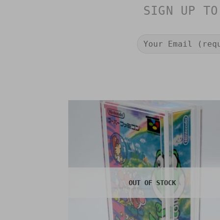
SIGN UP TO
OUT OF STOCK