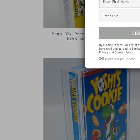
Sega 32x Premium Game Box Protectiv
Display Case / Protector
£
15.00