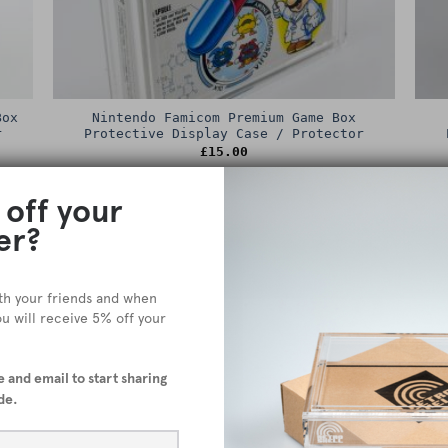
Box
Nintendo Famicom Premium Game Box
r
Protective Display Case / Protector
£
15.00