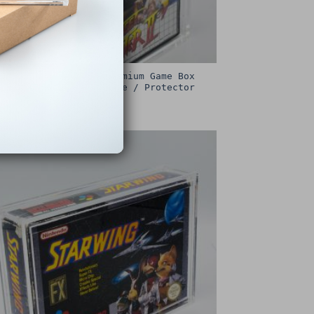
Sega Master System Premium Game Box
Protective Display Case / Protector
£
15.00