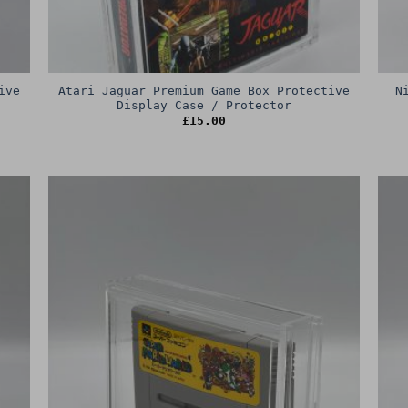
ive
Atari Jaguar Premium Game Box Protective
N
Display Case / Protector
£
15.00