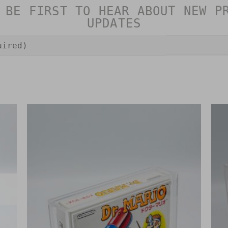
 BE FIRST TO HEAR ABOUT NEW P
UPDATES