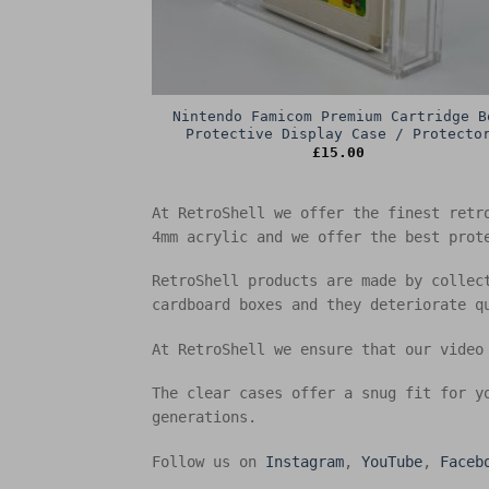
Nintendo Famicom Premium Cartridge B
Protective Display Case / Protecto
£
15.00
At RetroShell we offer the finest retr
4mm acrylic and we offer the best prot
RetroShell products are made by collec
cardboard boxes and they deteriorate q
At RetroShell we ensure that our video
The clear cases offer a snug fit for y
generations.
Follow us on
Instagram
,
YouTube
,
Faceb