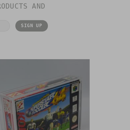
RODUCTS AND