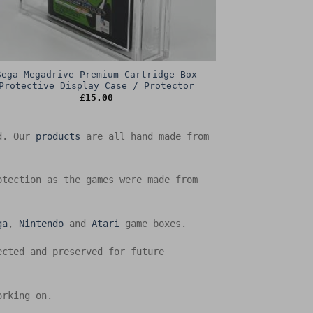
Sega Megadrive Premium Cartridge Box
Protective Display Case / Protector
£
15.00
ed. Our
products
are all hand made from
otection as the games were made from
ga
,
Nintendo
and
Atari
game boxes.
ected and preserved for future
orking on.