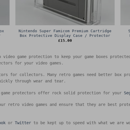
ox
Nintendo Super Famicom Premium Cartridge
r
Box Protective Display Case / Protector
£
15.00
o video game protection to keep your game boxes protect
ectors for your video games.
tors for collectors. Many retro games need better box pr
uickly through wear and tear.
 game protectors offer rock solid protection for your
Se
our retro video games and ensure that they are best prot
ook
or
Twitter
to be kept up to speed with what we are w