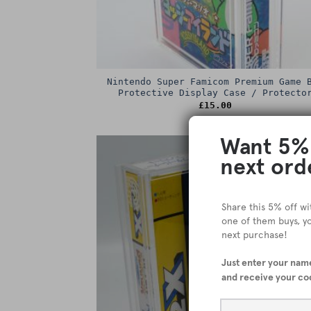
Nintendo Super Famicom Premium Game 
Protective Display Case / Protecto
£
15.00