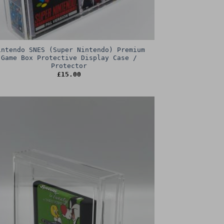
intendo SNES (Super Nintendo) Premium
Game Box Protective Display Case /
Protector
£
15.00