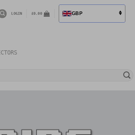
GBP
LOGIN
£
0.00
ECTORS