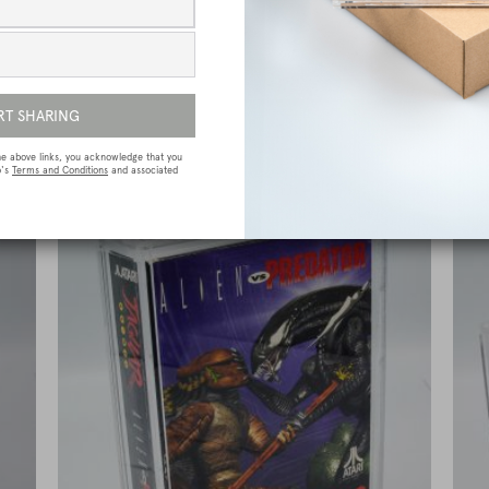
e
Sega Megadrive (Genesis) Premium Game
Box Protective Display Case / Protector
£
15.00