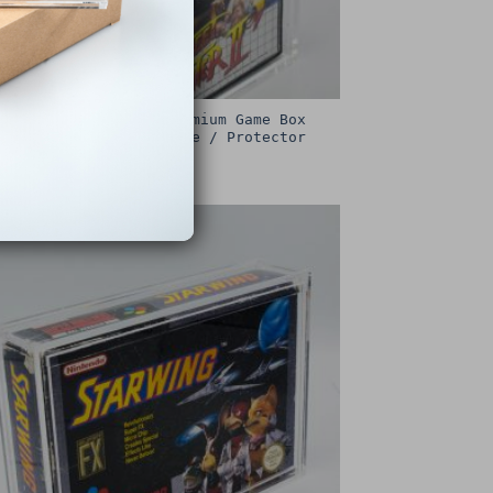
Sega Master System Premium Game Box
Protective Display Case / Protector
£
15.00