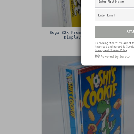
Sega 32x Premium Game Box Protectiv
Display Case / Protector
£
15.00