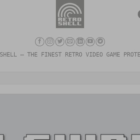
SHELL – THE FINEST RETRO VIDEO GAME PROT