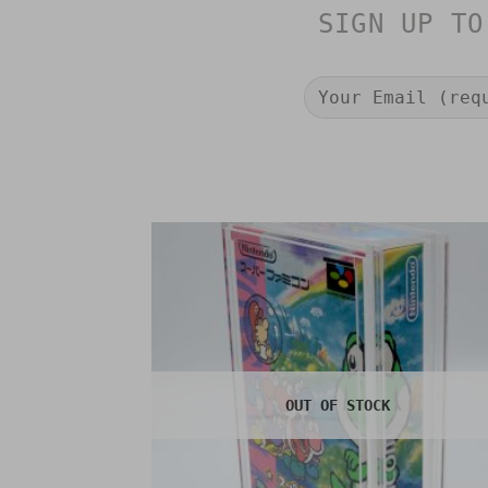
SIGN UP TO
OUT OF STOCK