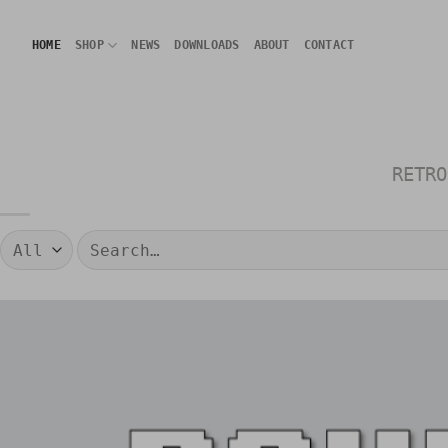
Skip
to
HOME
SHOP
NEWS
DOWNLOADS
ABOUT
CONTACT
content
RETRO
Search
for: