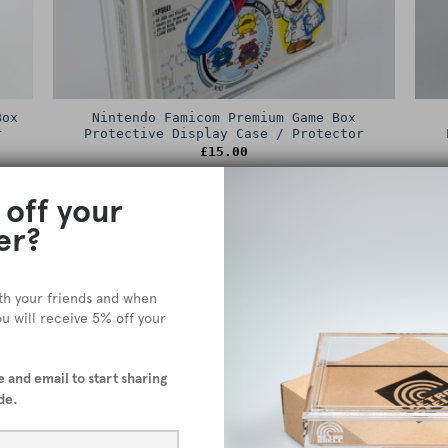
Box
Nintendo Famicom Premium Game Box
r
Protective Display Case / Protector
£
15.00