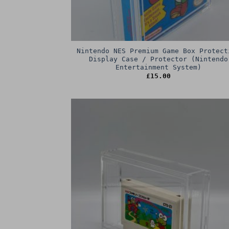
Nintendo NES Premium Game Box Protect
Display Case / Protector (Nintendo
Entertainment System)
£
15.00