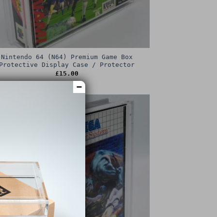
Nintendo 64 (N64) Premium Game Box
Protective Display Case / Protector
£
15.00