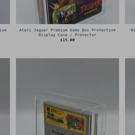
ive
Atari Jaguar Premium Game Box Protective
N
Display Case / Protector
£
15.00