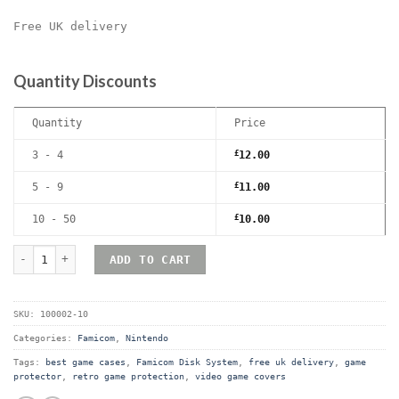
Free UK delivery
Quantity Discounts
Quantity
Price
3 - 4
£
12.00
5 - 9
£
11.00
10 - 50
£
10.00
Nintendo Famicom Disk system Premium Game Box Protective Displ
ADD TO CART
SKU:
100002-10
Categories:
Famicom
,
Nintendo
Tags:
best game cases
,
Famicom Disk System
,
free uk delivery
,
game
protector
,
retro game protection
,
video game covers