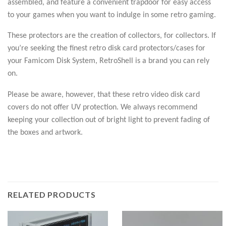
assembled, and feature a convenient trapdoor for easy access
to your games when you want to indulge in some retro gaming.
These protectors are the creation of collectors, for collectors. If
you’re seeking the finest retro disk card protectors/cases for
your Famicom Disk System, RetroShell is a brand you can rely
on.
Please be aware, however, that these retro video disk card
covers do not offer UV protection. We always recommend
keeping your collection out of bright light to prevent fading of
the boxes and artwork.
RELATED PRODUCTS