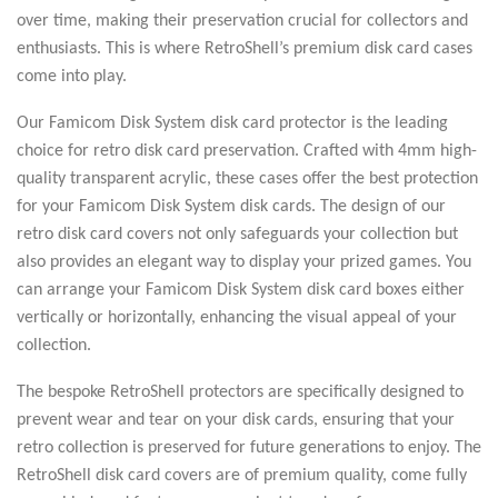
over time, making their preservation crucial for collectors and
enthusiasts. This is where RetroShell’s premium disk card cases
come into play.
Our Famicom Disk System disk card protector is the leading
choice for retro disk card preservation. Crafted with 4mm high-
quality transparent acrylic, these cases offer the best protection
for your Famicom Disk System disk cards. The design of our
retro disk card covers not only safeguards your collection but
also provides an elegant way to display your prized games. You
can arrange your Famicom Disk System disk card boxes either
vertically or horizontally, enhancing the visual appeal of your
collection.
The bespoke RetroShell protectors are specifically designed to
prevent wear and tear on your disk cards, ensuring that your
retro collection is preserved for future generations to enjoy. The
RetroShell disk card covers are of premium quality, come fully