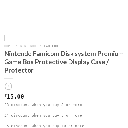
HOME
/
NINTENDO
/
FAMICOM
Nintendo Famicom Disk system Premium
Game Box Protective Display Case /
Protector
£
15.00
£3 discount when you buy 3 or more
£4 discount when you buy 5 or more
£5 discount when you buy 10 or more