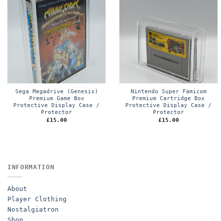
Sega Megadrive (Genesis)
Nintendo Super Famicom
Premium Game Box
Premium Cartridge Box
Protective Display Case /
Protective Display Case /
Protector
Protector
£
15.00
£
15.00
INFORMATION
About
Player Clothing
Nostalgiatron
Shop