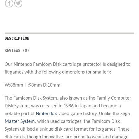
DESCRIPTION
REVIEWS (0)
Our Nintendo Famicom Disk cartridge protector is designed to
fit games with the following dimensions (or smaller):
W:88mm H:98mm D:10mm
The Famicom Disk System, also known as the Family Computer
Disk System, was released in 1986 in Japan and became a
notable part of
Nintendo’s
video game history. Unlike the Sega
Master System
, which used cartridges, the Famicom Disk
System utilised a unique disk card format for its games. These
disk cards, though innovative, are prone to wear and damage