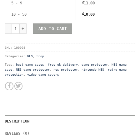
5 - 9
£
11.00
10 - 50
£
10.00
Nintendo NES Premium Game Box Protective Display Case / Protec
ADD TO CART
SKU:
100003
Categories:
NES
,
Shop
Tags:
best game cases
,
free uk delivery
,
game protector
,
NES game
case
,
NES game protector
,
nes protector
,
nintendo NES
,
retro game
protection
,
video game covers
DESCRIPTION
REVIEWS (0)