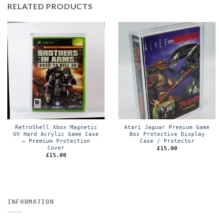
RELATED PRODUCTS
RetroShell Xbox Magnetic
Atari Jaguar Premium Game
UV Hard Acrylic Game Case
Box Protective Display
– Premium Protection
Case / Protector
Cover
£
15.00
£
15.00
INFORMATION