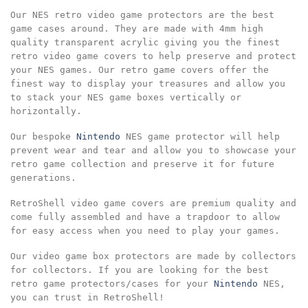
Our NES retro video game protectors are the best
game cases around. They are made with 4mm high
quality transparent acrylic giving you the finest
retro video game covers to help preserve and protect
your NES games. Our retro game covers offer the
finest way to display your treasures and allow you
to stack your NES game boxes vertically or
horizontally.
Our bespoke
Nintendo
NES game protector will help
prevent wear and tear and allow you to showcase your
retro game collection and preserve it for future
generations.
RetroShell video game covers are premium quality and
come fully assembled and have a trapdoor to allow
for easy access when you need to play your games.
Our video game box protectors are made by collectors
for collectors. If you are looking for the best
retro game protectors/cases for your
Nintendo
NES,
you can trust in RetroShell!