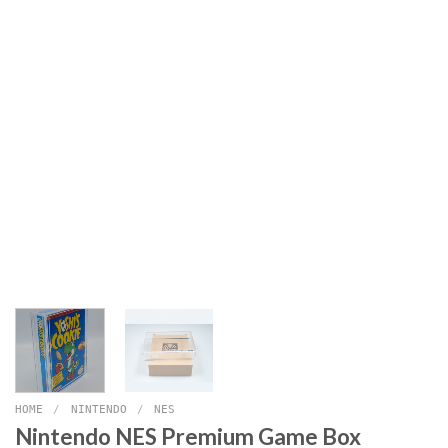
HOME
/
NINTENDO
/
NES
Nintendo NES Premium Game Box