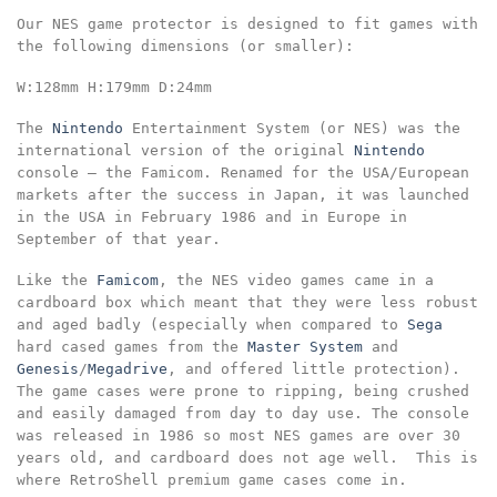
Our NES game protector is designed to fit games with
the following dimensions
(or smaller):
W:128mm
H:179mm
D:24mm
The
Nintendo
Entertainment System (or NES) was the
international version of the original
Nintendo
console – the Famicom. Renamed for the USA/European
markets after the success in Japan, it was launched
in the USA in February 1986 and in Europe in
September of that year.
Like the
Famicom
, the NES video games came in a
cardboard box which meant that they were less robust
and aged badly (especially when compared to
Sega
hard cased games from the
Master System
and
Genesis
/
Megadrive
, and offered little protection).
The game cases were prone to ripping, being crushed
and easily damaged from day to day use. The console
was released in 1986 so most NES games are over 30
years old, and cardboard does not age well. This is
where RetroShell premium game cases come in.