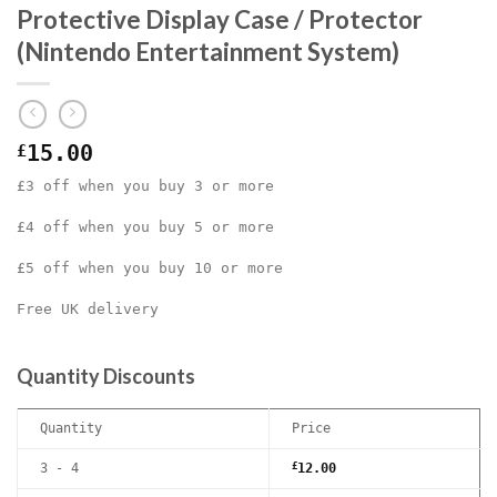
Protective Display Case / Protector
(Nintendo Entertainment System)
£
15.00
£3 off when you buy 3 or more
£4 off when you buy 5 or more
£5 off when you buy 10 or more
Free UK delivery
Quantity Discounts
Quantity
Price
3 - 4
£
12.00