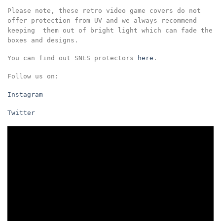
Please note, these retro video game covers do not
offer protection from UV and we always recommend
keeping them out of bright light which can fade the
boxes and designs.
You can find out SNES protectors
here
.
Follow us on:
Instagram
Twitter