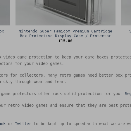
ox
Nintendo Super Famicom Premium Cartridge
r
Box Protective Display Case / Protector
£
15.00
o video game protection to keep your game boxes protect
ectors for your video games.
tors for collectors. Many retro games need better box pr
uickly through wear and tear.
 game protectors offer rock solid protection for your
Se
our retro video games and ensure that they are best prot
ook
or
Twitter
to be kept up to speed with what we are w