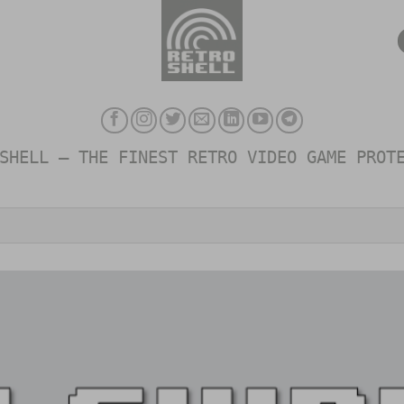
SHELL – THE FINEST RETRO VIDEO GAME PROT