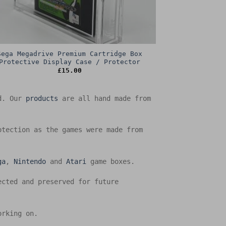
Sega Megadrive Premium Cartridge Box
Protective Display Case / Protector
£
15.00
ed. Our
products
are all hand made from
otection as the games were made from
ga
,
Nintendo
and
Atari
game boxes.
ected and preserved for future
orking on.