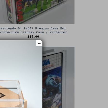
Nintendo 64 (N64) Premium Game Box
Protective Display Case / Protector
£
15.00