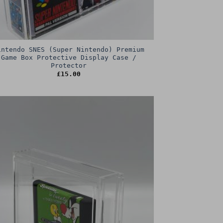
intendo SNES (Super Nintendo) Premium
Game Box Protective Display Case /
Protector
£
15.00