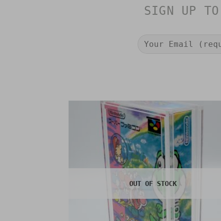
SIGN UP TO
OUT OF STOCK