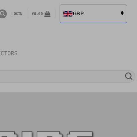
GBP
LOGIN
£
0.00
ECTORS