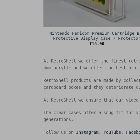
Nintendo Famicom Premium Cartridge B
Protective Display Case / Protecto
£
15.00
At RetroShell we offer the finest retr
4mm acrylic and we offer the best prot
RetroShell products are made by collec
cardboard boxes and they deteriorate q
At RetroShell we ensure that our video
The clear cases offer a snug fit for y
generations.
Follow us on
Instagram
,
YouTube
,
Faceb