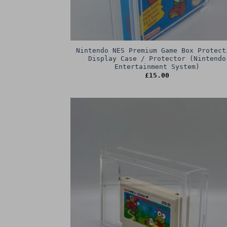
Nintendo NES Premium Game Box Protect
Display Case / Protector (Nintendo
Entertainment System)
£
15.00