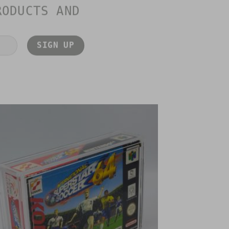
RODUCTS AND