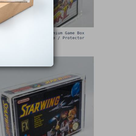
Sega Master System Premium Game Box
Protective Display Case / Protector
£
15.00