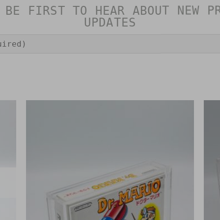
 BE FIRST TO HEAR ABOUT NEW P
UPDATES