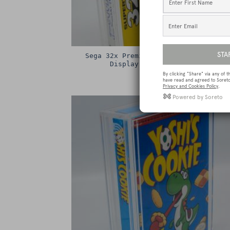
Sega 32x Premium Game Box Protectiv
Display Case / Protector
£
15.00