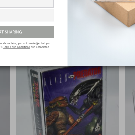
e
Sega Megadrive (Genesis) Premium Game
Box Protective Display Case / Protector
£
15.00