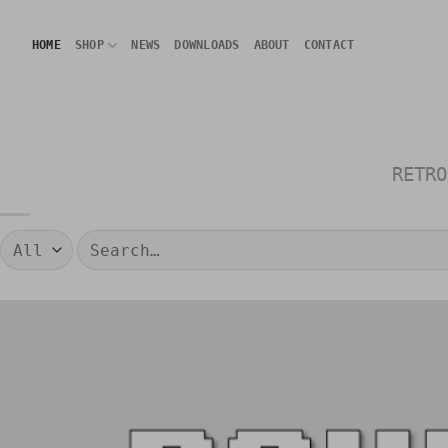
Skip
to
HOME
SHOP
NEWS
DOWNLOADS
ABOUT
CONTACT
content
RETRO
Search
for: