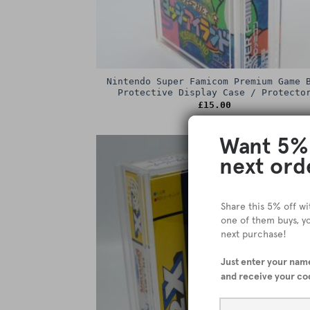
Nintendo Super Famicom Premium Game 
Protective Display Case / Protecto
£
15.00