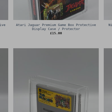
ive
Atari Jaguar Premium Game Box Protective
N
Display Case / Protector
£
15.00