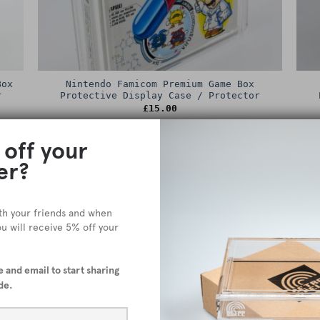
Box
Nintendo Famicom Premium Game Box
r
Protective Display Case / Protector
£
15.00