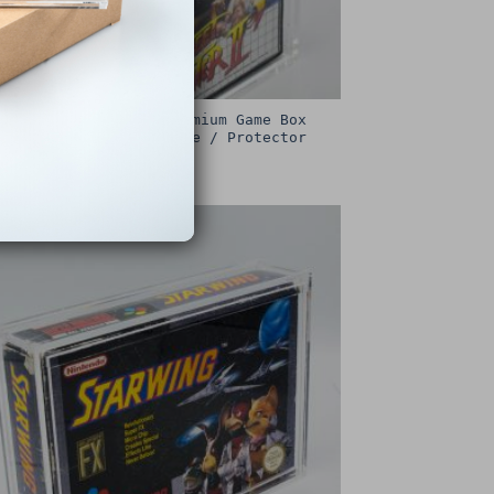
Sega Master System Premium Game Box
Protective Display Case / Protector
£
15.00