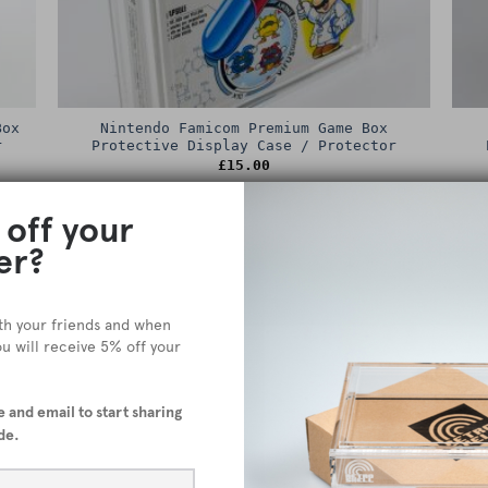
Box
Nintendo Famicom Premium Game Box
r
Protective Display Case / Protector
£
15.00