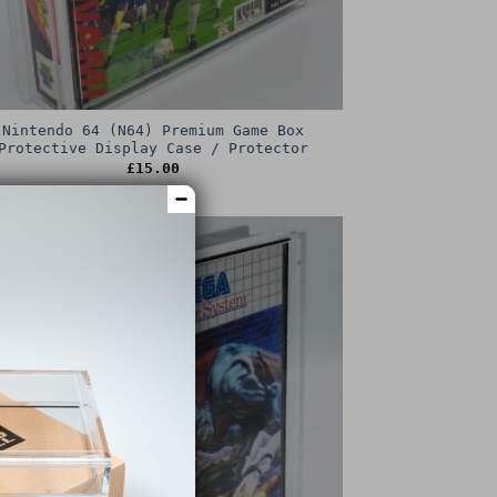
Nintendo 64 (N64) Premium Game Box
Protective Display Case / Protector
£
15.00