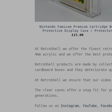
Nintendo Famicom Premium Cartridge B
Protective Display Case / Protecto
£
15.00
At RetroShell we offer the finest retr
4mm acrylic and we offer the best prot
RetroShell products are made by collec
cardboard boxes and they deteriorate q
At RetroShell we ensure that our video
The clear cases offer a snug fit for y
generations.
Follow us on
Instagram
,
YouTube
,
Faceb