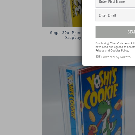
Sega 32x Premium Game Box Protectiv
Display Case / Protector
£
15.00