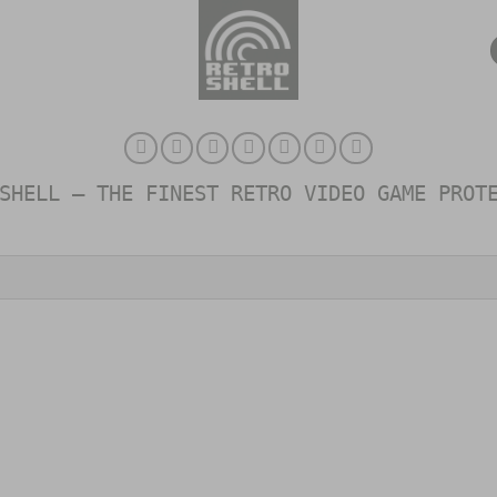
SHELL – THE FINEST RETRO VIDEO GAME PROT