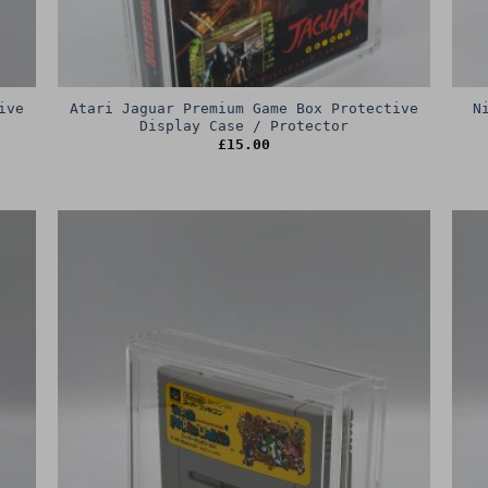
ive
Atari Jaguar Premium Game Box Protective
N
Display Case / Protector
£
15.00