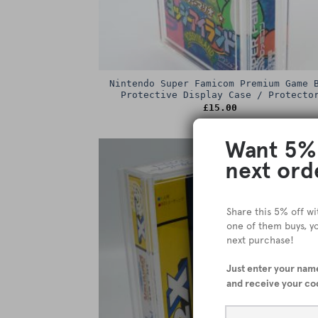
Nintendo Super Famicom Premium Game 
Protective Display Case / Protecto
£
15.00