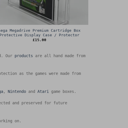
Sega Megadrive Premium Cartridge Box
Protective Display Case / Protector
£
15.00
ed. Our
products
are all hand made from
otection as the games were made from
ga
,
Nintendo
and
Atari
game boxes.
ected and preserved for future
orking on.