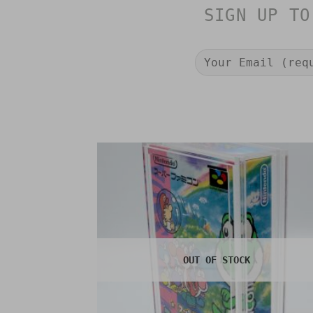
SIGN UP TO
OUT OF STOCK