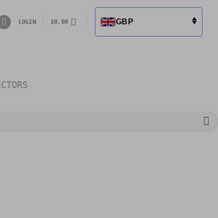
GBP
LOGIN
£
0.00
ECTORS