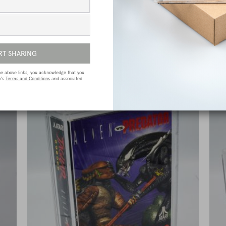
e
Sega Megadrive (Genesis) Premium Game
Box Protective Display Case / Protector
£
15.00