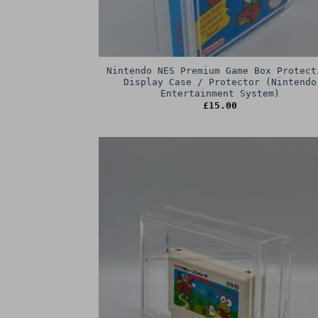
Nintendo NES Premium Game Box Protect
Display Case / Protector (Nintendo
Entertainment System)
£
15.00