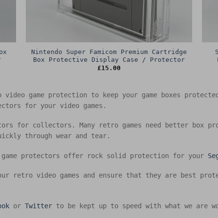
ox
Nintendo Super Famicom Premium Cartridge
r
Box Protective Display Case / Protector
£
15.00
o video game protection to keep your game boxes protect
ectors for your video games.
tors for collectors. Many retro games need better box pr
uickly through wear and tear.
 game protectors offer rock solid protection for your
Se
our retro video games and ensure that they are best prot
ook
or
Twitter
to be kept up to speed with what we are w