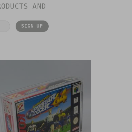
RODUCTS AND