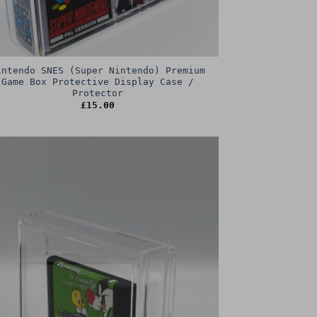
intendo SNES (Super Nintendo) Premium
Game Box Protective Display Case /
Protector
£
15.00