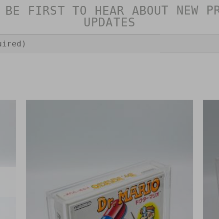
 BE FIRST TO HEAR ABOUT NEW P
UPDATES