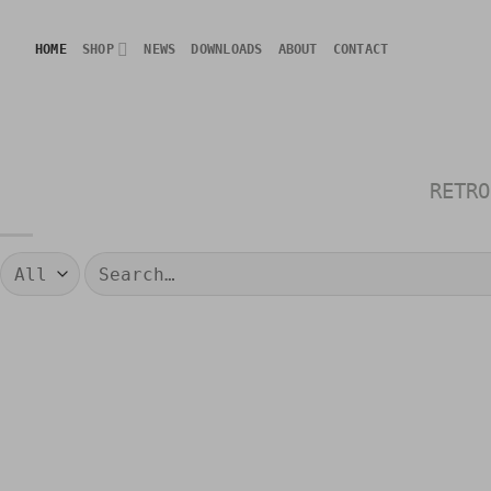
Skip
to
HOME
SHOP
NEWS
DOWNLOADS
ABOUT
CONTACT
content
RETRO
Search
for: