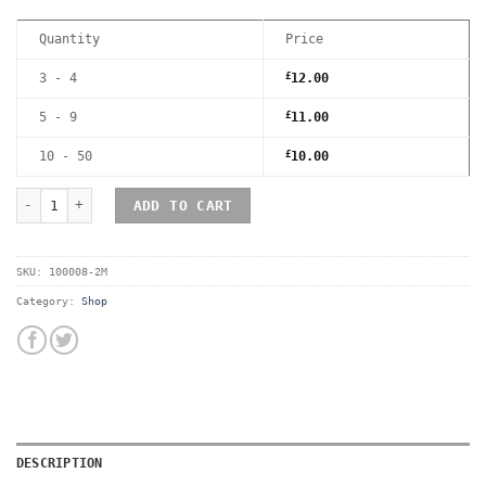
Quantity
Price
3 - 4
£
12.00
5 - 9
£
11.00
10 - 50
£
10.00
RetroShell Game Boy Magnetic UV Hard Acrylic Game Case - Premi
ADD TO CART
SKU:
100008-2M
Category:
Shop
DESCRIPTION