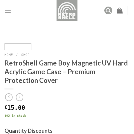
Skip
to
content
HOME
/
SHOP
RetroShell Game Boy Magnetic UV Hard
Acrylic Game Case – Premium
Protection Cover
£
15.00
193 in stock
Quantity Discounts