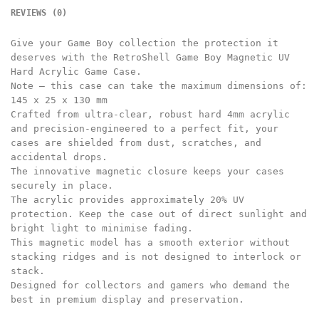
REVIEWS (0)
Give your Game Boy collection the protection it
deserves with the RetroShell Game Boy Magnetic UV
Hard Acrylic Game Case.
Note – this case can take the maximum dimensions of:
145 x 25 x 130 mm
Crafted from ultra-clear, robust hard 4mm acrylic
and precision-engineered to a perfect fit, your
cases are shielded from dust, scratches, and
accidental drops.
The innovative magnetic closure keeps your cases
securely in place.
The acrylic provides approximately 20% UV
protection. Keep the case out of direct sunlight and
bright light to minimise fading.
This magnetic model has a smooth exterior without
stacking ridges and is not designed to interlock or
stack.
Designed for collectors and gamers who demand the
best in premium display and preservation.