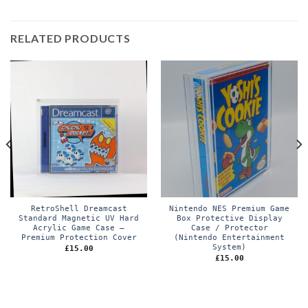
RELATED PRODUCTS
RetroShell Dreamcast
Nintendo NES Premium Game
Standard Magnetic UV Hard
Box Protective Display
Acrylic Game Case –
Case / Protector
Premium Protection Cover
(Nintendo Entertainment
System)
£
15.00
£
15.00