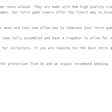
me cases around. They are made with 4mm high quality tra
ames. Our retro game covers offer the finest way to disp
t wear and tear and allow you to showcase your retro gam
 come fully assembled and have a trapdoor to allow for e
s for collectors. If you are looking for the best retro 
ffer protection from UV and we always recommend keeping 