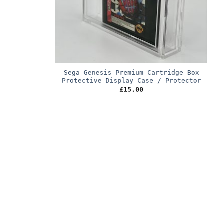
Sega Genesis Premium Cartridge Box
Protective Display Case / Protector
£
15.00