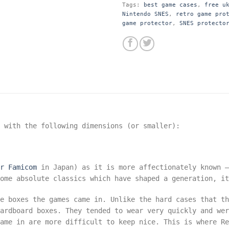
Tags:
best game cases
,
free u
Nintendo SNES
,
retro game pro
game protector
,
SNES protecto
s with the following dimensions
(or smaller):
r Famicom
in Japan) as it is more affectionately known –
ome absolute classics which have shaped a generation, it
he boxes the games came in. Unlike the hard cases that t
ardboard boxes. They tended to wear very quickly and wer
ame in are more difficult to keep nice. This is where Re