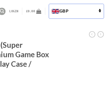
GBP
LOGIN
£
0.00
 (Super
mium Game Box
lay Case /