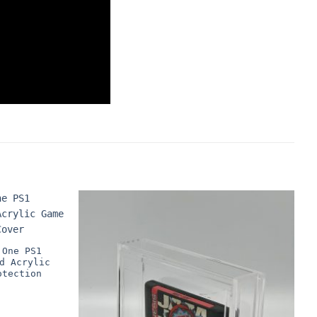
 One PS1
d Acrylic
otection