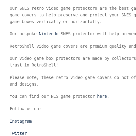
Our SNES retro video game protectors are the best ga
game covers to help preserve and protect your SNES g
game boxes vertically or horizontally.
Our bespoke
Nintendo
SNES protector will help preven
RetroShell video game covers are premium quality and
Our video game box protectors are made by collector
trust in RetroShell!
Please note, these retro video game covers do not o
and designs.
You can find our NES game protector
here
.
Follow us on:
Instagram
Twitter