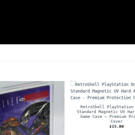
RetroShell PlayStation
Standard Magnetic UV Har
Game Case – Premium Pr
Cover
£
15.00