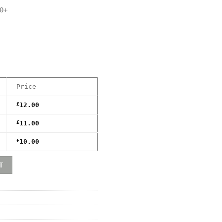
0+
Price
£
12.00
£
11.00
£
10.00
ndo) Premium Game Box Protective Display Case / Protecto
T