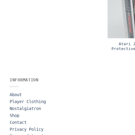
Atari 
Protectiv
INFORMATION
About
Player Clothing
Nostalgiatron
Shop
Contact
Privacy Policy