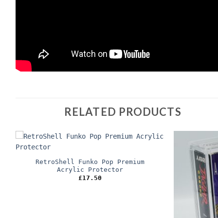
RELATED PRODUCTS
RetroShell Funko Pop Premium
Acrylic Protector
£
17.50