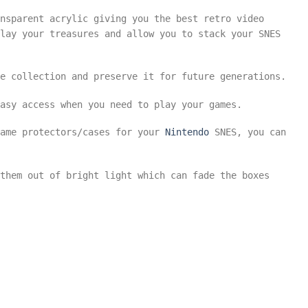
nsparent acrylic giving you the best retro video
lay your treasures and allow you to stack your SNES
e collection and preserve it for future generations.
asy access when you need to play your games.
game protectors/cases for your
Nintendo
SNES, you can
them out of bright light which can fade the boxes