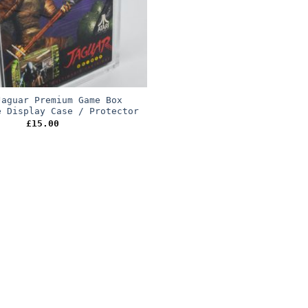
Jaguar Premium Game Box
e Display Case / Protector
£
15.00