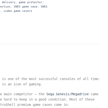
k delivery
,
game protector
,
tection
,
SNES game case
,
SNES
r
,
video game covers
 is one of the most successful consoles of all time.
 is an icon of gaming.
he main competitor – the
Sega
Genesis
/
Megadrive
came
e hard to keep in a good condition. Most of these
troShell premium game cases come in.