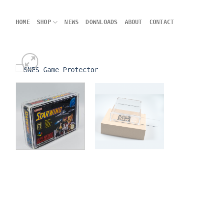
Skip
to
HOME
SHOP
NEWS
DOWNLOADS
ABOUT
CONTACT
content