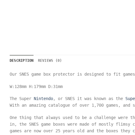
DESCRIPTION
REVIEWS (0)
Our SNES game box protector is designed to fit game
W:128mm
H:179mm
D:31mm
The Super
Nintendo
, or SNES it was known as the
Supe
With an amazing catalogue of over 1,700 games, and s
One thing that always used to be a challenge were t
in, the SNES game boxes were made of mostly flimsy c
games are now over 25 years old and the boxes they c