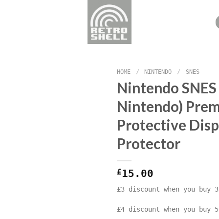
HOME
/
NINTENDO
/
SNES
Nintendo SNES
Nintendo) Pre
Protective Disp
Protector
£
15.00
£3 discount when you buy 3
£4 discount when you buy 5