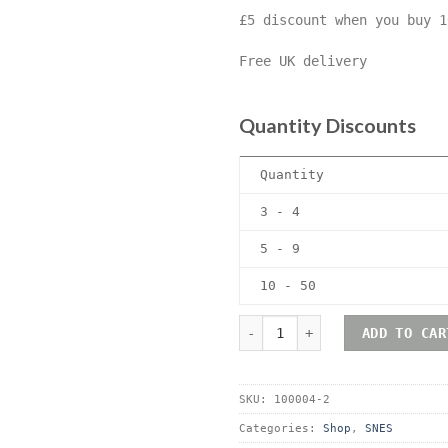
£5 discount when you buy 1
Free UK delivery
Quantity Discounts
Quantity
3 - 4
5 - 9
10 - 50
Nintendo SNES (Super Ninte
ADD TO CAR
SKU:
100004-2
Categories:
Shop
,
SNES