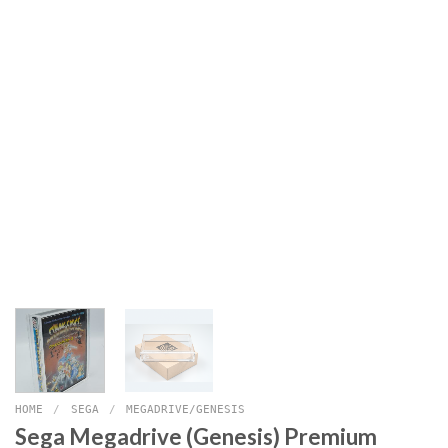
HOME
/
SEGA
/
MEGADRIVE/GENESIS
Sega Megadrive (Genesis) Premium