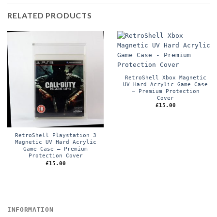
RELATED PRODUCTS
RetroShell Xbox Magnetic
UV Hard Acrylic Game Case
– Premium Protection
Cover
£
15.00
RetroShell Playstation 3
Magnetic UV Hard Acrylic
Game Case – Premium
Protection Cover
£
15.00
INFORMATION