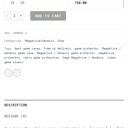
10 - 50
£
10.00
Sega Megadrive (Genesis) Premium Game Box Protective Display 
ADD TO CART
SKU:
100005-1
Categories:
Megadrive/Genesis
,
Shop
Tags:
best game cases
,
free uk delivery
,
game protector
,
Megadrive /
Genesis game case
,
Megadrive / Genesis game protector
,
megadrive
protector
,
retro game protection
,
Sega Megadrive / Genesis
,
video
game covers
DESCRIPTION
REVIEWS (0)