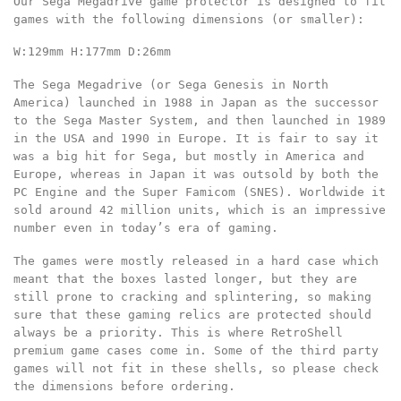
Our Sega Megadrive game protector is designed to fit
games with the following dimensions
(or smaller):
W:129mm
H:177mm
D:26mm
The Sega Megadrive (or Sega Genesis in North
America) launched in 1988 in Japan as the successor
to the Sega Master System, and then launched in 1989
in the USA and 1990 in Europe. It is fair to say it
was a big hit for Sega, but mostly in America and
Europe, whereas in Japan it was outsold by both the
PC Engine and the Super Famicom (SNES). Worldwide it
sold around 42 million units, which is an impressive
number even in today’s era of gaming.
The games were mostly released in a hard case which
meant that the boxes lasted longer, but they are
still prone to cracking and splintering, so making
sure that these gaming relics are protected should
always be a priority. This is where RetroShell
premium game cases come in. Some of the third party
games will not fit in these shells, so please check
the dimensions before ordering.