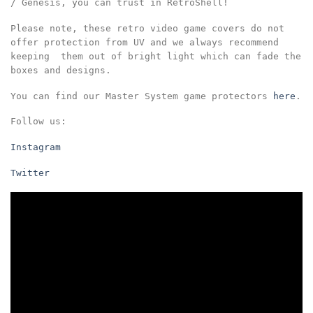
/ Genesis, you can trust in RetroShell!
Please note, these retro video game covers do not
offer protection from UV and we always recommend
keeping them out of bright light which can fade the
boxes and designs.
You can find our Master System game protectors
here
.
Follow us:
Instagram
Twitter