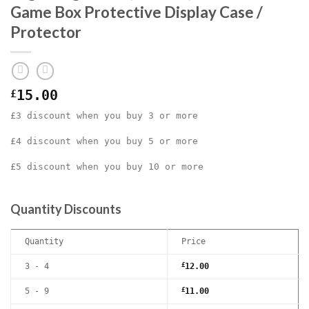
Game Box Protective Display Case /
Protector
£
15.00
£3 discount when you buy 3 or more
£4 discount when you buy 5 or more
£5 discount when you buy 10 or more
Quantity Discounts
Quantity
Price
3 - 4
£
12.00
5 - 9
£
11.00