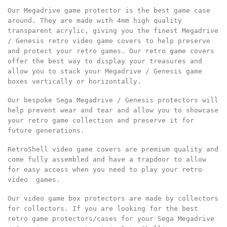
Our Megadrive game protector is the best game case
around. They are made with 4mm high quality
transparent acrylic, giving you the finest Megadrive
/ Genesis retro video game covers to help preserve
and protect your retro games. Our retro game covers
offer the best way to display your treasures and
allow you to stack your Megadrive / Genesis game
boxes vertically or horizontally.
Our bespoke Sega Megadrive / Genesis protectors will
help prevent wear and tear and allow you to showcase
your retro game collection and preserve it for
future generations.
RetroShell video game covers are premium quality and
come fully assembled and have a trapdoor to allow
for easy access when you need to play your retro
video games.
Our video game box protectors are made by collectors
for collectors. If you are looking for the best
retro game protectors/cases for your Sega Megadrive